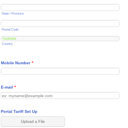
State / Province
Postal Code
Country
Mobile Number
*
E-mail
*
Portal Tariff Set Up
Upload a File