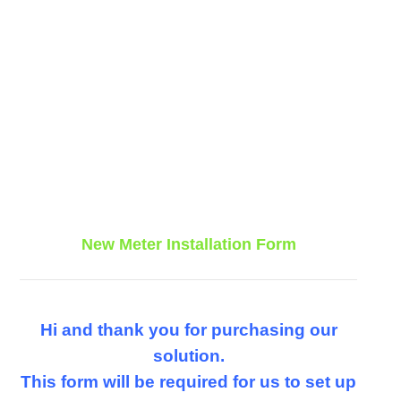
New Meter Installation Form
Hi and thank you for purchasing our
solution.
This form will be required for us to set up