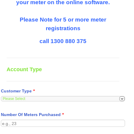
your meter on the online software.
Please Note for 5 or more meter
registrations
call 1300 880 375
Account Type
Customer Type
*
Number Of Meters Purchased
*