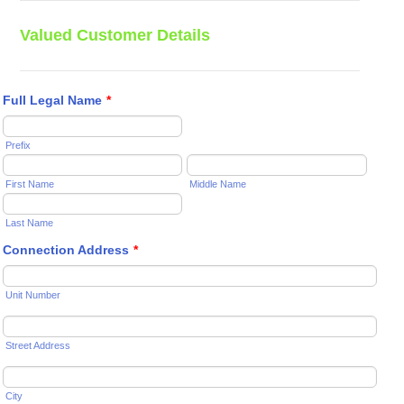
Valued Customer Details
Full Legal Name
*
Prefix
First Name
Middle Name
Last Name
Connection Address
*
Unit Number
Street Address
City