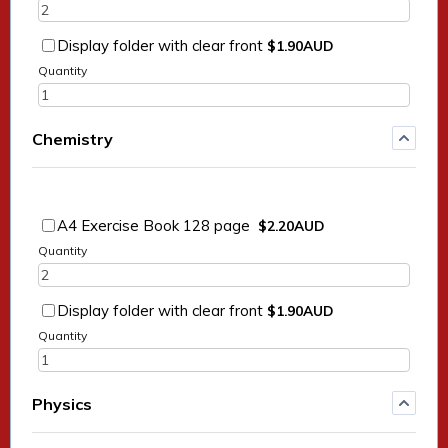
$1.90 AUD
Display folder with clear front
$
1.90
AUD
Quantity
Chemistry
$2.20 AUD
A4 Exercise Book 128 page
$
2.20
AUD
Quantity
$1.90 AUD
Display folder with clear front
$
1.90
AUD
Quantity
Physics