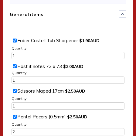
General items
$1.90 AUD
Faber Castell Tub Sharpener
$
1.90
AUD
Quantity
$3.00 AUD
Post it notes 73 x 73
$
3.00
AUD
Quantity
$2.50 AUD
Scissors Maped 17cm
$
2.50
AUD
Quantity
$2.50 AUD
Pentel Pacers (0.5mm)
$
2.50
AUD
Quantity