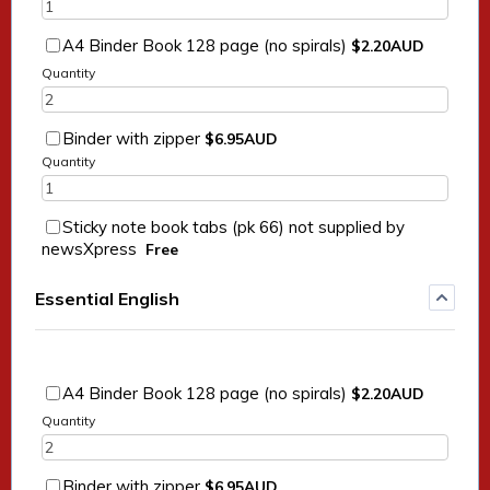
$2.20 AUD
A4 Binder Book 128 page (no spirals)
$
2.20
AUD
Quantity
$6.95 AUD
Binder with zipper
$
6.95
AUD
Quantity
Sticky note book tabs (pk 66) not supplied by
Free
newsXpress
Free
Essential English
$2.20 AUD
A4 Binder Book 128 page (no spirals)
$
2.20
AUD
Quantity
$6.95 AUD
Binder with zipper
$
6.95
AUD