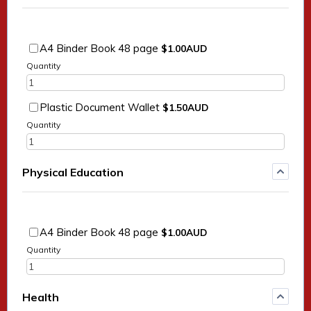
$1.00 AUD
A4 Binder Book 48 page
$
1.00
AUD
Quantity
$1.50 AUD
Plastic Document Wallet
$
1.50
AUD
Quantity
Physical Education
$1.00 AUD
A4 Binder Book 48 page
$
1.00
AUD
Quantity
Health