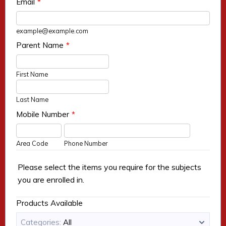
Email
*
example@example.com
Parent Name
*
First Name
Last Name
Mobile Number
*
Area Code
Phone Number
Please select the items you require for the subjects
you are enrolled in.
Products Available
Categories:
All