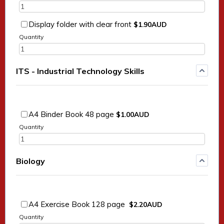
$1.90 AUD
Display folder with clear front
$
1.90
AUD
Quantity
ITS - Industrial Technology Skills
$1.00 AUD
A4 Binder Book 48 page
$
1.00
AUD
Quantity
Biology
$2.20 AUD
A4 Exercise Book 128 page
$
2.20
AUD
Quantity