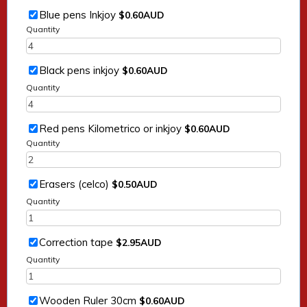
$0.60 AUD
Blue pens Inkjoy
$
0.60
AUD
Quantity
$0.60 AUD
Black pens inkjoy
$
0.60
AUD
Quantity
$0.60 AUD
Red pens Kilometrico or inkjoy
$
0.60
AUD
Quantity
$0.50 AUD
Erasers (celco)
$
0.50
AUD
Quantity
$2.95 AUD
Correction tape
$
2.95
AUD
Quantity
$0.60 AUD
Wooden Ruler 30cm
$
0.60
AUD