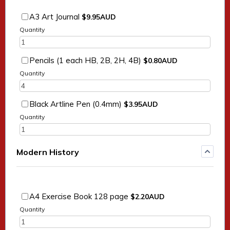
$9.95 AUD
A3 Art Journal
$
9.95
AUD
Quantity
$0.80 AUD
Pencils (1 each HB, 2B, 2H, 4B)
$
0.80
AUD
Quantity
$3.95 AUD
Black Artline Pen (0.4mm)
$
3.95
AUD
Quantity
Modern History
$2.20 AUD
A4 Exercise Book 128 page
$
2.20
AUD
Quantity