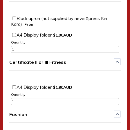
Black apron (not supplied by newsXpress Kin
Free
Kora)
Free
$1.90 AUD
A4 Display folder
$
1.90
AUD
Quantity
Certificate II or III Fitness
$1.90 AUD
A4 Display folder
$
1.90
AUD
Quantity
Fashion