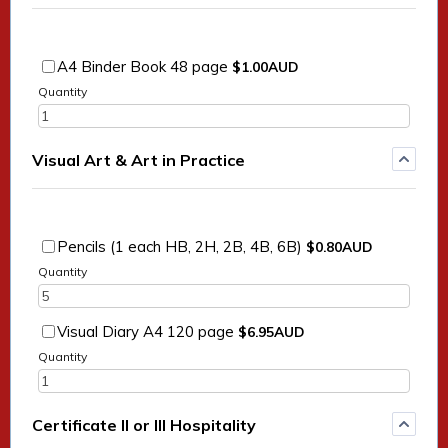
$1.00 AUD
A4 Binder Book 48 page
$
1.00
AUD
Quantity
Visual Art & Art in Practice
$0.80 AUD
Pencils (1 each HB, 2H, 2B, 4B, 6B)
$
0.80
AUD
Quantity
$6.95 AUD
Visual Diary A4 120 page
$
6.95
AUD
Quantity
Certificate II or III Hospitality