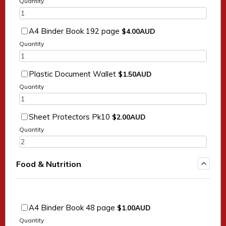
Quantity
$4.00 AUD
A4 Binder Book 192 page
$
4.00
AUD
Quantity
$1.50 AUD
Plastic Document Wallet
$
1.50
AUD
Quantity
$2.00 AUD
Sheet Protectors Pk10
$
2.00
AUD
Quantity
Food & Nutrition
$1.00 AUD
A4 Binder Book 48 page
$
1.00
AUD
Quantity