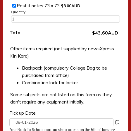
$3.00 AUD
Post it notes 73 x 73
$
3.00
AUD
Quantity
Total
$0.00 AUD
$
43.60
AUD
Other items required (not supplied by newsXpress
Kin Kora)
Backpack (compulsory College Bag to be
purchased from office)
Combination lock for locker
Some subjects are not listed on this form as they
don't require any equipment initially.
Pick up Date
*our Back To School pop-up shop opens on the 5th of January.