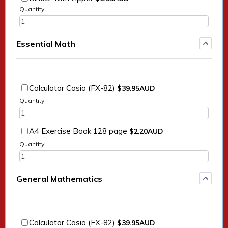
Quantity
Essential Math
$39.95 AUD
Calculator Casio (FX-82)
$
39.95
AUD
Quantity
$2.20 AUD
A4 Exercise Book 128 page
$
2.20
AUD
Quantity
General Mathematics
$39.95 AUD
Calculator Casio (FX-82)
$
39.95
AUD