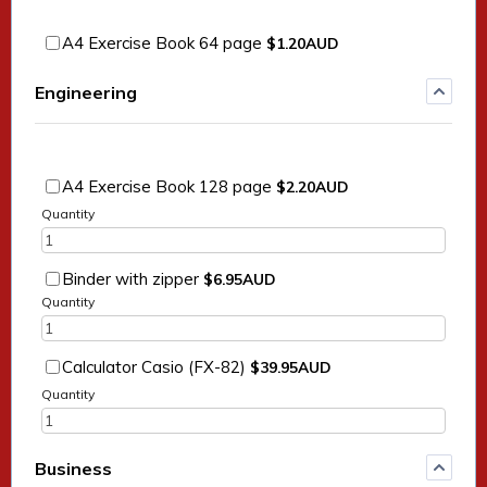
$1.20 AUD
A4 Exercise Book 64 page
$
1.20
AUD
Engineering
$2.20 AUD
A4 Exercise Book 128 page
$
2.20
AUD
Quantity
$6.95 AUD
Binder with zipper
$
6.95
AUD
Quantity
$39.95 AUD
Calculator Casio (FX-82)
$
39.95
AUD
Quantity
Business