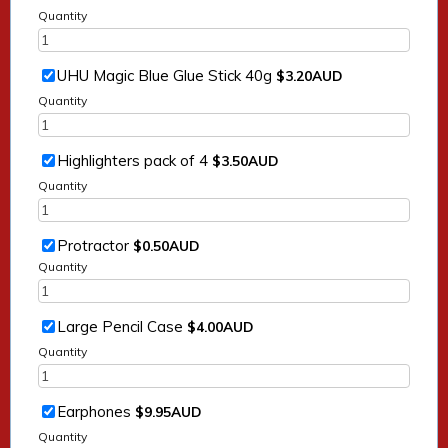
Quantity
$3.20 AUD
UHU Magic Blue Glue Stick 40g
$
3.20
AUD
Quantity
$3.50 AUD
Highlighters pack of 4
$
3.50
AUD
Quantity
$0.50 AUD
Protractor
$
0.50
AUD
Quantity
$4.00 AUD
Large Pencil Case
$
4.00
AUD
Quantity
$9.95 AUD
Earphones
$
9.95
AUD
Quantity