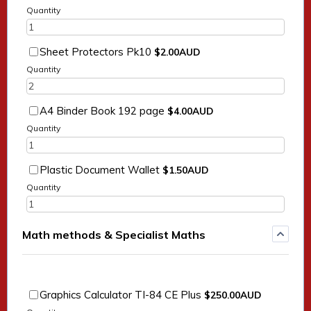
Quantity
$2.00 AUD
Sheet Protectors Pk10
$
2.00
AUD
Quantity
$4.00 AUD
A4 Binder Book 192 page
$
4.00
AUD
Quantity
$1.50 AUD
Plastic Document Wallet
$
1.50
AUD
Quantity
Math methods & Specialist Maths
$250.00 AUD
Graphics Calculator TI-84 CE Plus
$
250.00
AUD