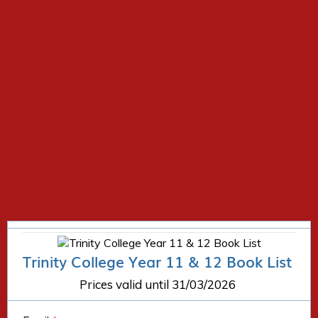
Trinity College Year 11 & 12 Book List
Prices valid until 31/03/2026