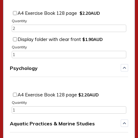
$2.20 AUD
A4 Exercise Book 128 page
$
2.20
AUD
Quantity
$1.90 AUD
Display folder with clear front
$
1.90
AUD
Quantity
Psychology
$2.20 AUD
A4 Exercise Book 128 page
$
2.20
AUD
Quantity
Aquatic Practices & Marine Studies