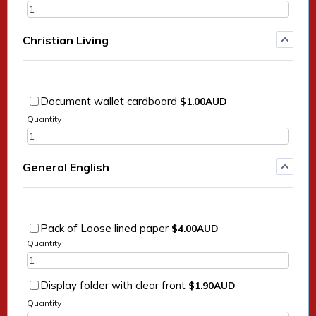
Christian Living
$1.00 AUD
Document wallet cardboard
$
1.00
AUD
Quantity
General English
$4.00 AUD
Pack of Loose lined paper
$
4.00
AUD
Quantity
$1.90 AUD
Display folder with clear front
$
1.90
AUD
Quantity