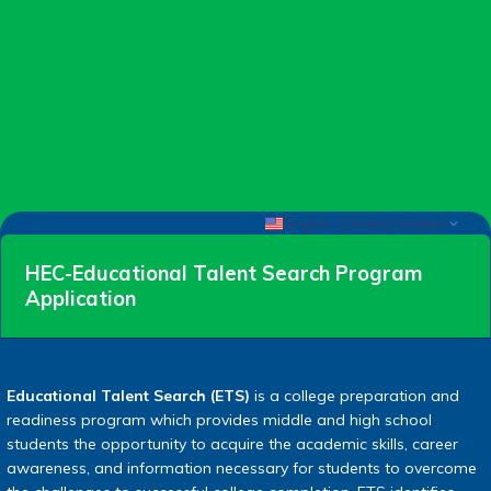
English (United States)
HEC-Educational Talent Search Program
Application
Educational Talent Search (ETS)
is a college preparation and
readiness program which provides middle and high school
students the opportunity to acquire the academic skills, career
awareness, and information necessary for students to overcome