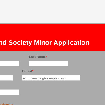
d Society Minor Application
Last Name
*
E-mail
*
ddress