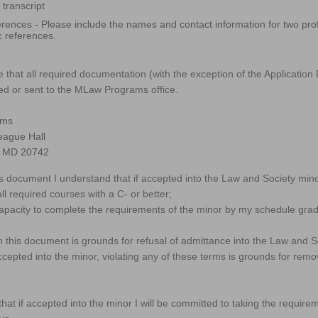
 transcript
rences - Please include the names and contact information for two prof
 references.
 that all required documentation (with the exception of the Application 
ed or sent to the MLaw Programs office.
ams
eague Hall
, MD 20742
is document I understand that if accepted into the Law and Society mino
ll required courses with a C- or better;
apacity to complete the requirements of the minor by my schedule grad
gn this document is grounds for refusal of admittance into the Law and S
ccepted into the minor, violating any of these terms is grounds for remo
that if accepted into the minor I will be committed to taking the require