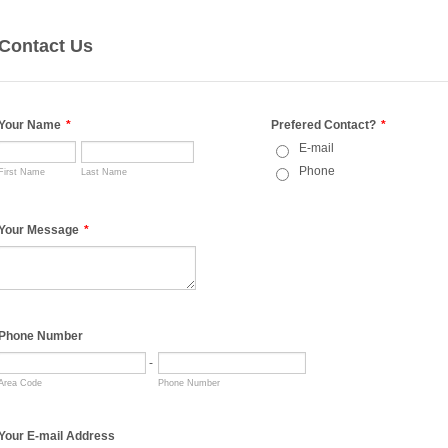
Contact Us
Your Name
*
Prefered Contact?
*
E-mail
Phone
First Name
Last Name
Your Message
*
Phone Number
-
Area Code
Phone Number
Your E-mail Address