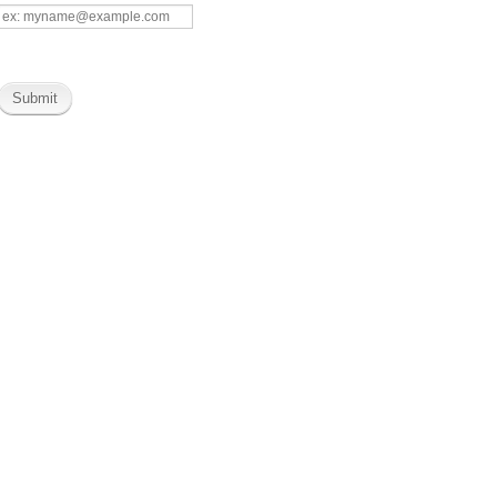
Submit