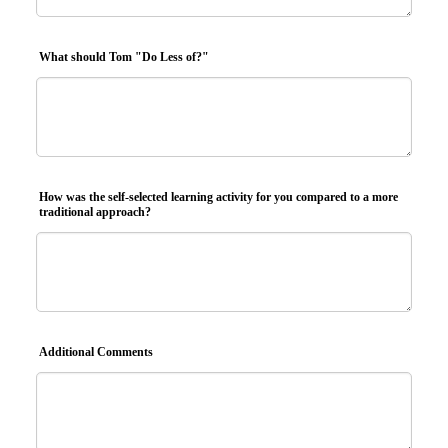
What should Tom "Do Less of?"
How was the self-selected learning activity for you compared to a more
traditional approach?
Additional Comments