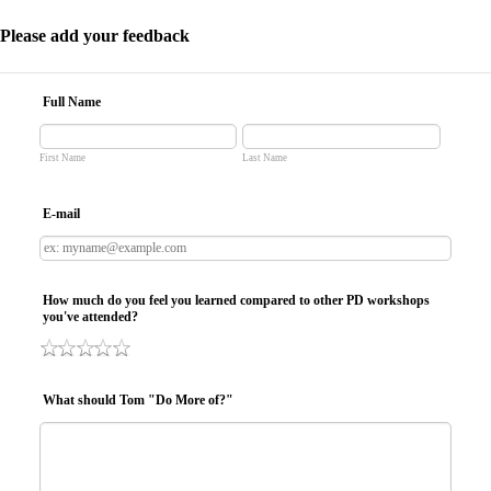
Please add your feedback
Full Name
First Name
Last Name
E-mail
How much do you feel you learned compared to other PD workshops
you've attended?
What should Tom "Do More of?"