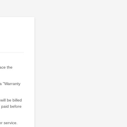
lace the
a "Warranty
ill be billed
e paid before
r service.