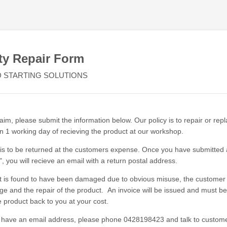
ty Repair Form
 STARTING SOLUTIONS
im, please submit the information below. Our policy is to repair or rep
in 1 working day of recieving the product at our workshop.
is to be returned at the customers expense. Once you have submitted 
, you will recieve an email with a return postal address.
ct is found to have been damaged due to obvious misuse, the customer w
age and the repair of the product. An invoice will be issued and must b
e product back to you at your cost.
t have an email address, please phone 0428198423 and talk to custome