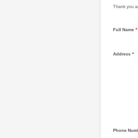
Thank you ag
Full Name
*
Address
*
Phone Num