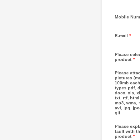
Mobile Num
E-mail
*
Please sele
product
*
Please atta
pictures (m
100mb each
types pdf, 
docx, xls, x
txt, rtf, html
mp3, wma, m
avi, jpg, jp
gif
Please expl
fault with t
product
*