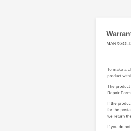
Warran
MARXGOLD
To make a cla
product with
The product 
Repair Form"
If the produ
for the post
we return th
If you do no