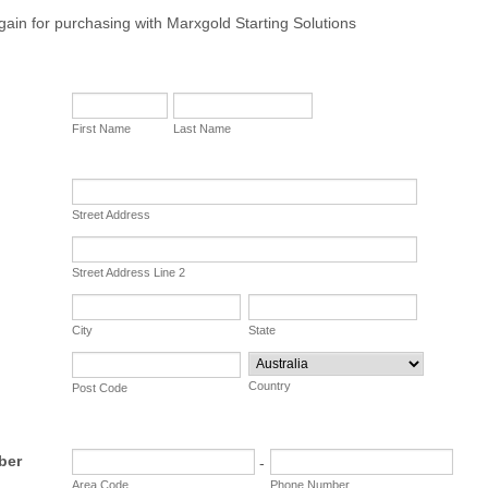
ain for purchasing with Marxgold Starting Solutions
First Name
Last Name
Street Address
Street Address Line 2
City
State
Country
Post Code
ber
-
Area Code
Phone Number