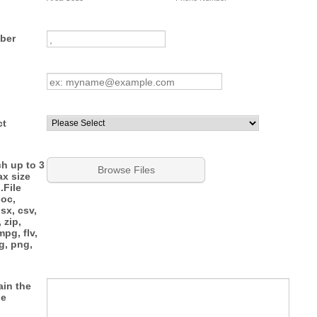
Format: 0000 000 000.
ber
ct
ch up to 3
Browse Files
ax size
.File
doc,
lsx, csv,
, zip,
pg, flv,
eg, png,
ain the
he