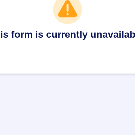
is form is currently unavailab