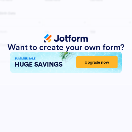
Want to create your own form?
SUMMER SALE
Upgrade now
HUGE SAVINGS