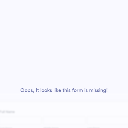
Oops, It looks like this form is missing!