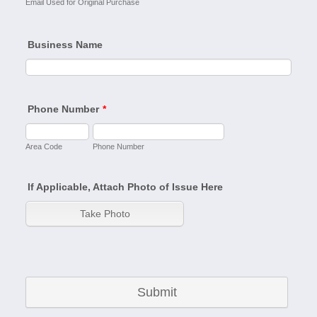
Email Used for Original Purchase
Business Name
Phone Number
*
Area Code
Phone Number
If Applicable, Attach Photo of Issue Here
Submit