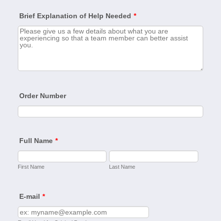
Brief Explanation of Help Needed
*
Order Number
Full Name
*
First Name
Last Name
E-mail
*