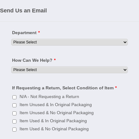
Send Us an Email
Department
*
How Can We Help?
*
If Requesting a Return, Select Condition of Item
*
N/A - Not Requesting a Return
Item Unused & In Original Packaging
Item Unused & No Original Packaging
Item Used & In Original Packaging
Item Used & No Original Packaging