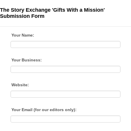
The Story Exchange 'Gifts With a Mission'
Submission Form
Your Name:
Your Business:
Website:
Your Email (for our editors only):