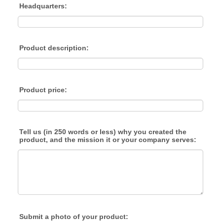
Headquarters:
Product description:
Product price:
Tell us (in 250 words or less) why you created the
product, and the mission it or your company serves:
Submit a photo of your product: