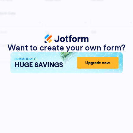
Want to create your own form?
SUMMER SALE
Upgrade now
HUGE SAVINGS