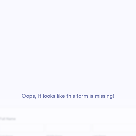
Oops, It looks like this form is missing!