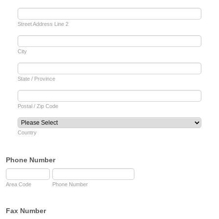
Street Address Line 2
City
State / Province
Postal / Zip Code
Country
Phone Number
Area Code
Phone Number
Fax Number