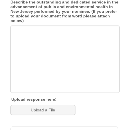
Describe the outstanding and dedicated service in the
advancement of public and environmental health in
New Jersey performed by your nominee. (If you prefer
to upload your document from word please attach
below)
Upload response here:
Upload a File