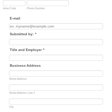
Area Code
Phone Number
E-mail
Submitted by:
*
Title and Employer
*
Business Address
Street Address
Street Address Line 2
City