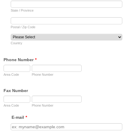
State / Province
Postal / Zip Code
Country
Phone Number
*
Area Code
Phone Number
Fax Number
Area Code
Phone Number
E-mail
*