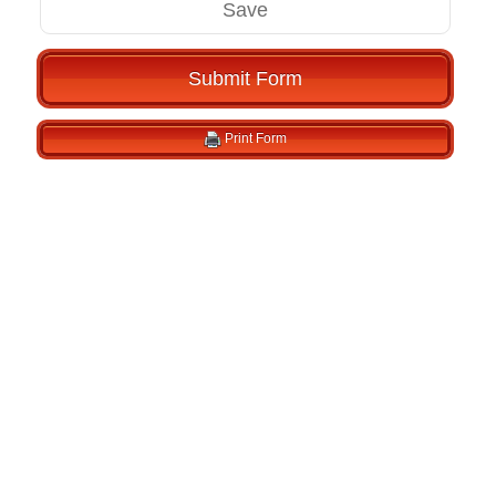
Save
Submit Form
Print Form