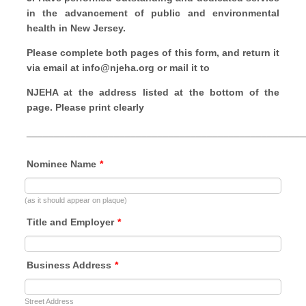
in the advancement of public and
environmental
health in New Jersey.
Please complete both pages of this form, and return it
via email at info@njeha.org or mail it to
NJEHA at the address listed at the bottom of the
page. Please print clearly
___________________________________________________
Nominee Name
*
(as it should appear on plaque)
Title and Employer
*
Business Address
*
Street Address