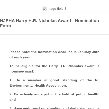
NJEHA Harry H.R. Nicholas Award - Nomination
Form
___________________________________________________
Please note: the nomination deadline is January 30th
of each year.
To be eligible for the Harry H.R. Nicholas award, a
nominee must:
1. Be a member in good standing of the NJ
Environmental Health Association;
2. Be actively engaged in the field of public health;
and
3. Have performed outstanding and dedicated service