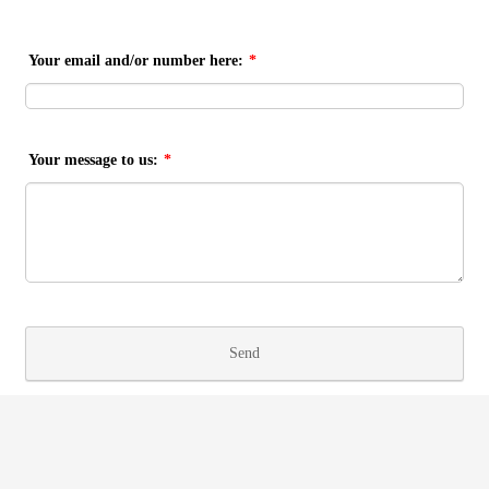
Your email and/or number here:
*
Your message to us:
*
Send