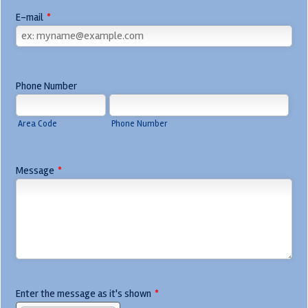
E-mail
*
Phone Number
Area Code
Phone Number
Message
*
Enter the message as it's shown
*