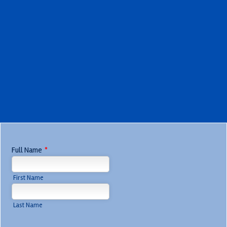
Full Name
*
First Name
Last Name