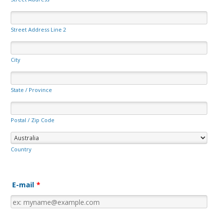
Street Address Line 2
City
State / Province
Postal / Zip Code
Country
E-mail
*