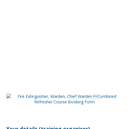
Your details (training organiser)