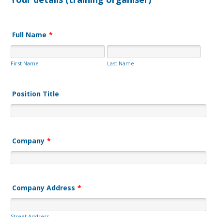
Full Name
*
First Name
Last Name
Position Title
Company
*
Company Address
*
Street Address