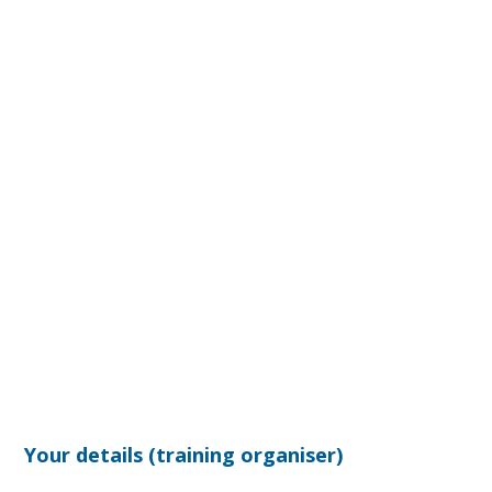
Your details (training organiser)