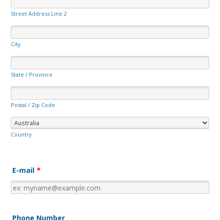
Street Address Line 2
City
State / Province
Postal / Zip Code
Country
E-mail
*
Phone Number