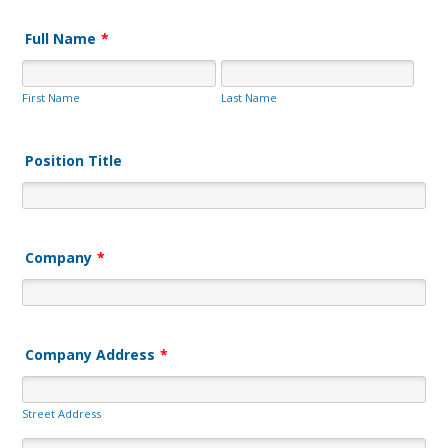
Full Name
*
First Name
Last Name
Position Title
Company
*
Company Address
*
Street Address