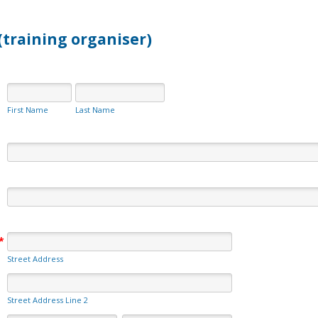
(training organiser)
First Name
Last Name
*
Street Address
Street Address Line 2