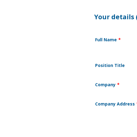
Your details 
Full Name
*
Position Title
Company
*
Company Address