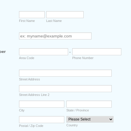
First Name
Last Name
ber
-
Area Code
Phone Number
Street Address
Street Address Line 2
City
State / Province
Country
Postal / Zip Code