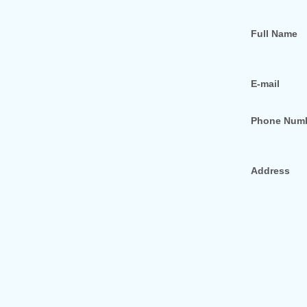
Full Name
E-mail
Phone Num
Address