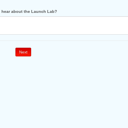
 hear about the Launch Lab?
Next