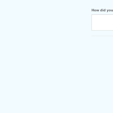
How did you