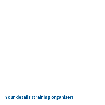
Your details (training organiser)