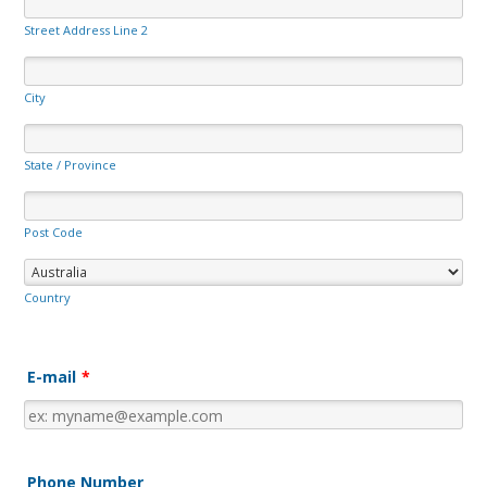
Street Address Line 2
City
State / Province
Post Code
Country
E-mail
*
Phone Number