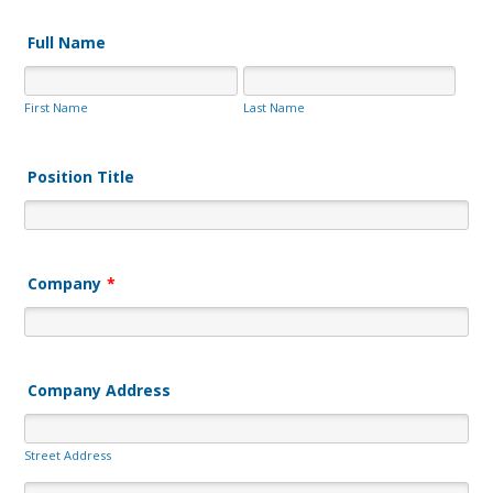
Full Name
First Name
Last Name
Position Title
Company
*
Company Address
Street Address