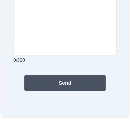
0/300
Send