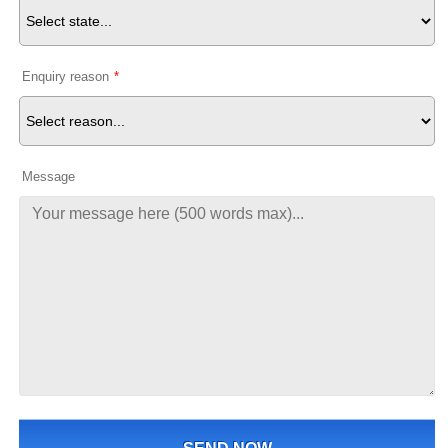
Enquiry reason
*
Message