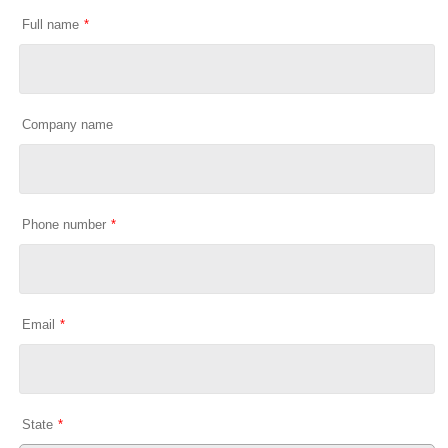
Full name
*
Company name
Phone number
*
Email
*
State
*