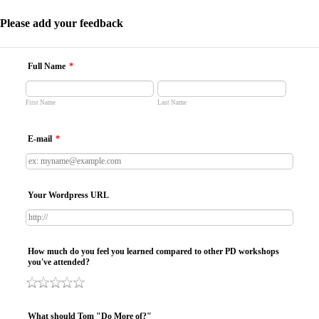
Please add your feedback
Full Name
*
First Name
Last Name
E-mail
*
Your Wordpress URL
How much do you feel you learned compared to other PD workshops
you've attended?
What should Tom "Do More of?"