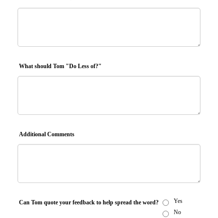
What should Tom "Do Less of?"
Additional Comments
Yes
Can Tom quote your feedback to help spread the word?
No