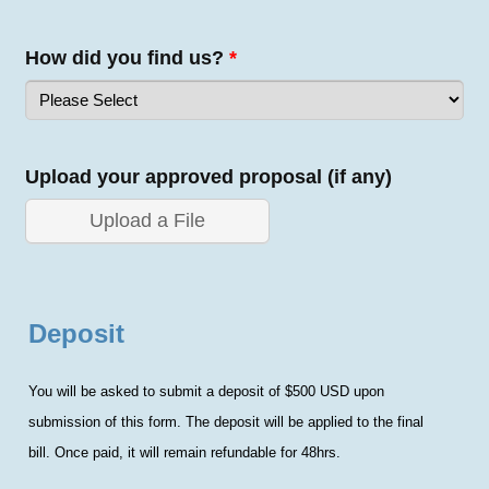
How did you find us?
*
Upload your approved proposal (if any)
Upload a File
Deposit
You will be asked to submit a deposit of $500 USD upon
submission of this form. The deposit will be applied to the final
bill.
Once paid, it will remain refundable for 48hrs.