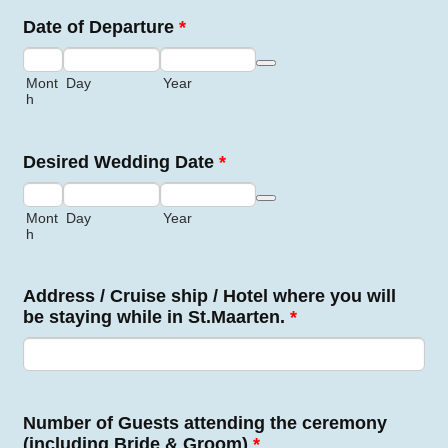
Date of Departure
*
Date Picker Icon
Mont
Day
Year
h
Desired Wedding Date
*
Date Picker Icon
Mont
Day
Year
h
Address / Cruise ship / Hotel where you will
be staying while in St.Maarten.
*
Number of Guests attending the ceremony
(including Bride & Groom)
*