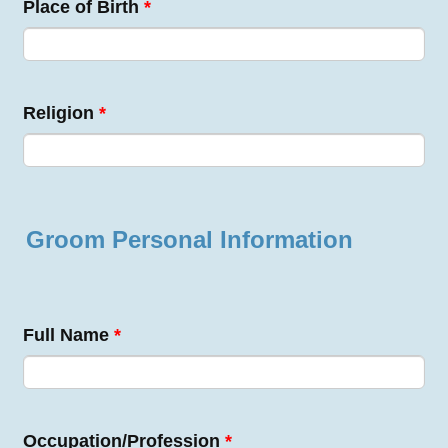
Place of Birth
*
Religion
*
Groom Personal Information
Full Name
*
Occupation/Profession
*