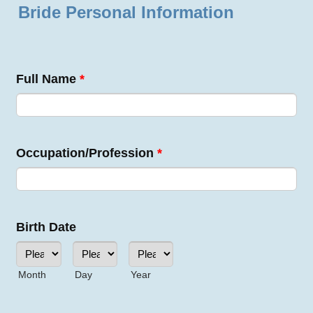
Bride Personal Information
Full Name
*
Occupation/Profession
*
Birth Date
Month
Day
Year