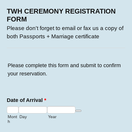
TWH CEREMONY REGISTRATION
FORM
Please don't forget to email or fax us a copy of
both Passports + Marriage certificate
Please complete this form and submit to confirm
your reservation.
Date of Arrival
*
Date Picker Icon
Mont
Day
Year
h