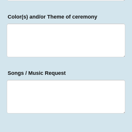
Color(s) and/or Theme of ceremony
Songs / Music Request