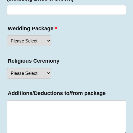
Wedding Package
*
Religious Ceremony
Additions/Deductions to/from package