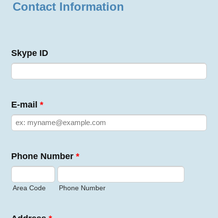
Contact Information
Skype ID
E-mail
*
Phone Number
*
Area Code
Phone Number