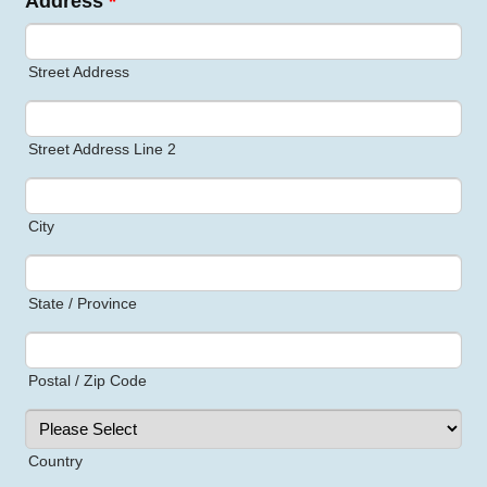
Address
*
Street Address
Street Address Line 2
City
State / Province
Postal / Zip Code
Country