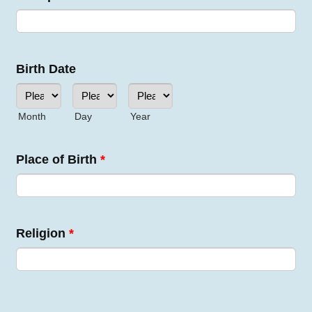
Birth Date
Month
Day
Year
Place of Birth
*
Religion
*