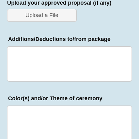
Upload your approved proposal (if any)
Upload a File
Additions/Deductions to/from package
Color(s) and/or Theme of ceremony