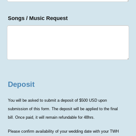
Songs / Music Request
Deposit
You will be asked to submit a deposit of $500 USD upon
submission of this form. The deposit will be applied to the final
bill.
Once paid, it will remain refundable for 48hrs.
Please confirm availability of your wedding date with your TWH