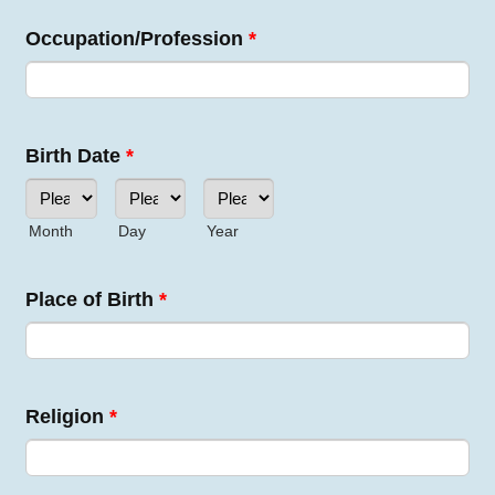
Occupation/Profession
*
Birth Date
*
Month
Day
Year
Place of Birth
*
Religion
*