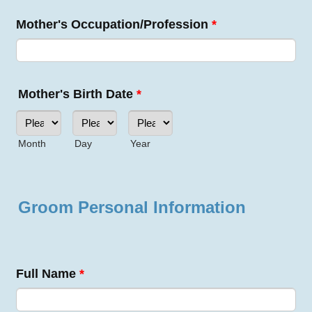
Mother's Occupation/Profession
*
Mother's Birth Date
*
Month
Day
Year
Groom Personal Information
Full Name
*