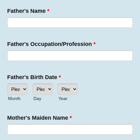
Father's Name
*
Father's Occupation/Profession
*
Father's Birth Date
*
Month
Day
Year
Mother's Maiden Name
*