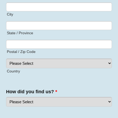
City
State / Province
Postal / Zip Code
Country
How did you find us?
*