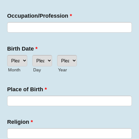
Occupation/Profession
*
Birth Date
*
Month
Day
Year
Place of Birth
*
Religion
*