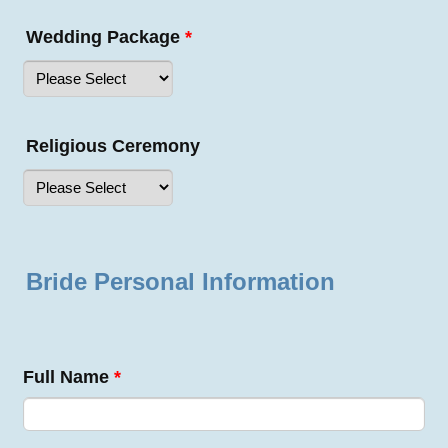
Wedding Package
*
Religious Ceremony
Bride Personal Information
Full Name
*