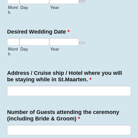
Date Picker Icon
Mont
Day
Year
h
Desired Wedding Date
*
Date Picker Icon
Mont
Day
Year
h
Address / Cruise ship / Hotel where you will
be staying while in St.Maarten.
*
Number of Guests attending the ceremony
(including Bride & Groom)
*