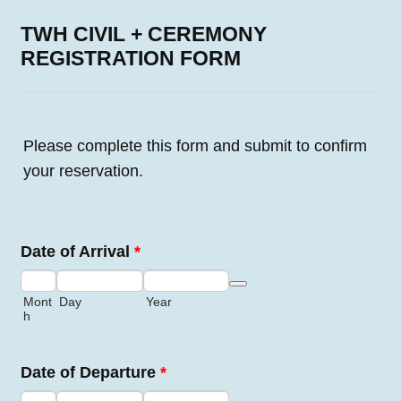
TWH CIVIL + CEREMONY
REGISTRATION FORM
Please complete this form and submit to confirm
your reservation.
Date of Arrival
*
Date Picker Icon
Mont
Day
Year
h
Date of Departure
*