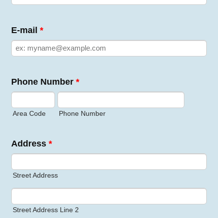
E-mail
*
Phone Number
*
Area Code
Phone Number
Address
*
Street Address
Street Address Line 2