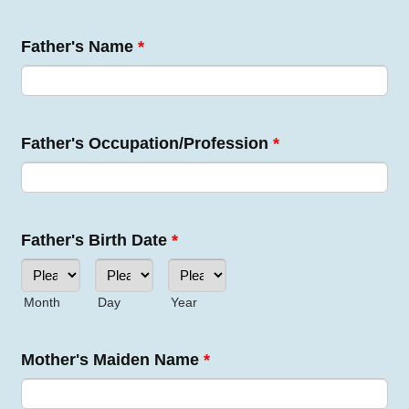
Father's Name
*
Father's Occupation/Profession
*
Father's Birth Date
*
Month
Day
Year
Mother's Maiden Name
*