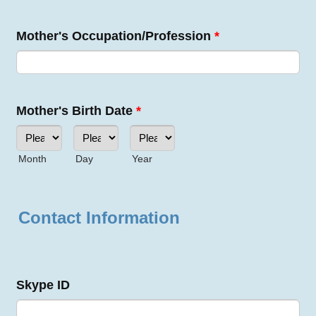
Mother's Occupation/Profession
*
Mother's Birth Date
*
Month
Day
Year
Contact Information
Skype ID