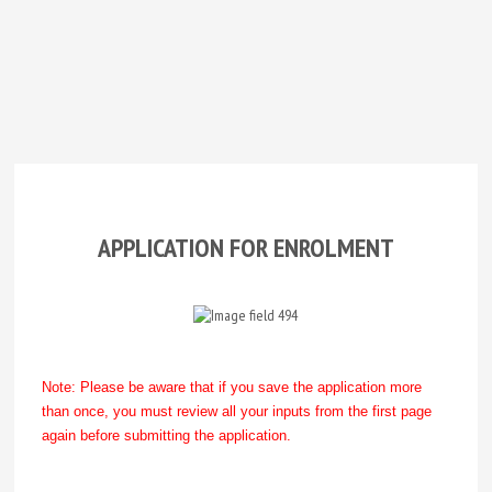
APPLICATION FOR ENROLMENT
Note: Please be aware that if you save the application more
than once, you must review all your inputs from the first page
again before submitting the application.