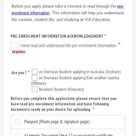
Before you apply please take a moment to read through the
pre-
enrolment information
. This information will help you understand
the courses, student life, and studying at VIA Education.
PRE-ENROLMENT INFORMATION ACKNOWLEDGEMENT
*
an Overseas Student applying in Australia (Onshore)
Are you ?
*
an Overseas Student applying from another country
(Offshore)
Resident Student (Domestic)
Before you complete this application, please ensure that you
have read pre-enrolment information and have following
documents ready on your device for uploading.
*