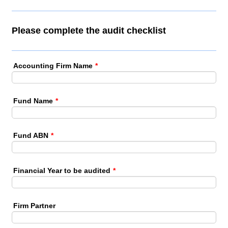
Please complete the audit checklist
Accounting Firm Name
*
Fund Name
*
Fund ABN
*
Financial Year to be audited
*
Firm Partner