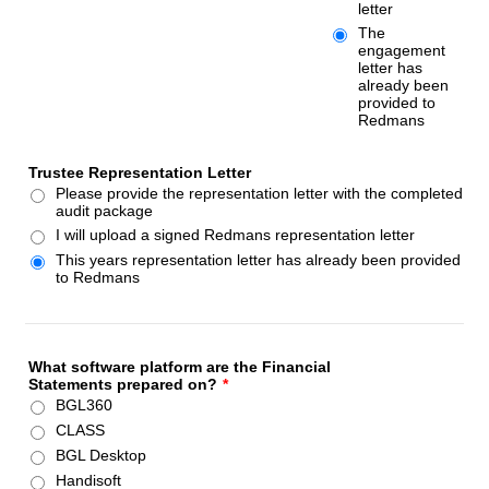
letter
The
engagement
letter has
already been
provided to
Redmans
Trustee Representation Letter
Please provide the representation letter with the completed
audit package
I will upload a signed Redmans representation letter
This years representation letter has already been provided
to Redmans
What software platform are the Financial
Statements prepared on?
*
BGL360
CLASS
BGL Desktop
Handisoft