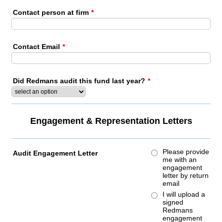
Contact person at firm
*
Contact Email
*
Did Redmans audit this fund last year?
*
Engagement & Representation Letters
Please provide
Audit Engagement Letter
me with an
engagement
letter by return
email
I will upload a
signed
Redmans
engagement