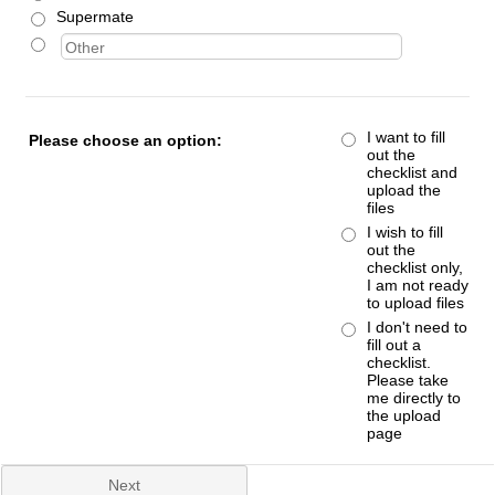
Supermate
I want to fill
Please choose an option:
out the
checklist and
upload the
files
I wish to fill
out the
checklist only,
I am not ready
to upload files
I don't need to
fill out a
checklist.
Please take
me directly to
the upload
page
Next