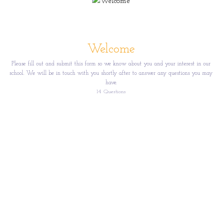
Welcome
Please fill out and submit this form so we know about you and your interest in our
school. We will be in touch with you shortly after to answer any questions you may
have.
14
Questions