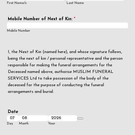
First Name/s
Last Name
Mobile Number of Next of Kin:
*
Mobile Number
I, the Next of Kin (named here), and whose signature follows,
being the next of kin / personal representative and the person
responsible for making the funeral arrangements for the
Deceased named above, authorise MUSLIM FUNERAL
SERVICES Ltd to take possession of the body of the
deceased for the purpose of conducting the funeral
arrangements and burial.
Date
Date Picker Icon
Day
Month
Year