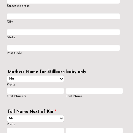
Street Address
City
State
Post Code
Mothers Name for Stillborn baby only
Prefix
First Name/s
Last Name
Full Name Next of Kin
*
Prefix