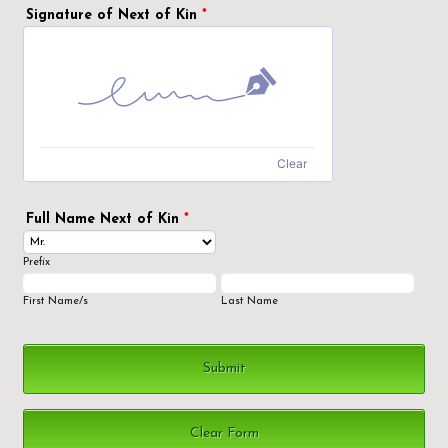
Signature of Next of Kin
*
Clear
Full Name Next of Kin
*
Prefix
First Name/s
Last Name
Submit
Clear Form