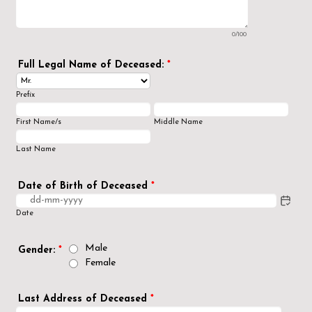
0/100
Full Legal Name of Deceased:
*
Prefix
First Name/s
Middle Name
Last Name
Date of Birth of Deceased
*
Date
Male
Gender:
*
Female
Last Address of Deceased
*