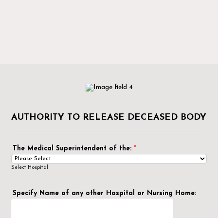
AUTHORITY TO RELEASE DECEASED BODY
The Medical Superintendent of the:
*
Select Hospital
Specify Name of any other Hospital or Nursing Home: