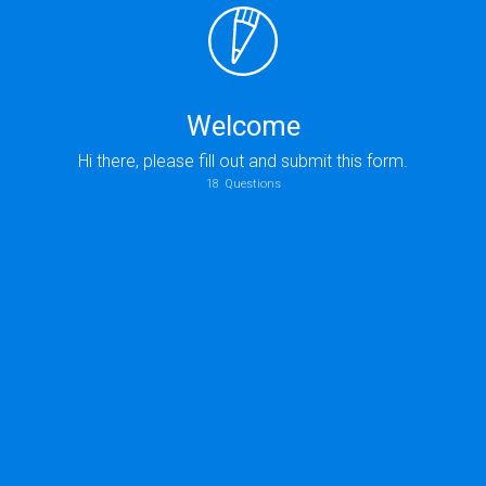
Welcome
Hi there, please fill out and submit this form.
18
Questions