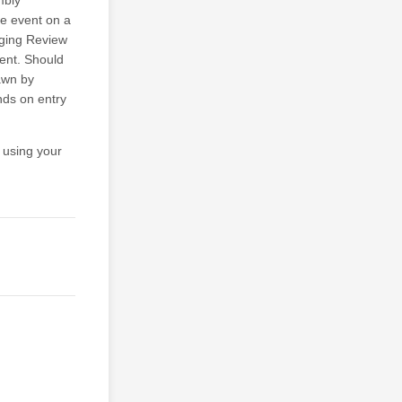
mbly
e event on a
dging Review
vent. Should
rawn by
nds on entry
 using your