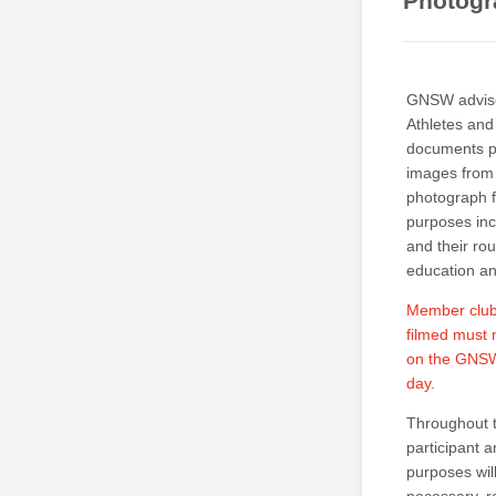
Photogr
GNSW advises
Athletes and
documents pu
images from t
photograph f
purposes inc
and their ro
education a
Member clubs
filmed must 
on the GNSW 
day.
Throughout t
participant 
purposes wil