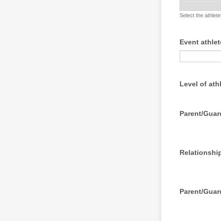
Select the athlet
Event athlet
Level of ath
Parent/Gua
Relationship
Parent/Guar