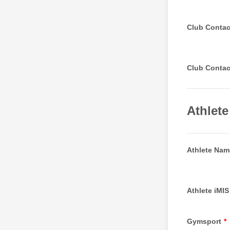
Club Contac
Club Conta
Athlete
Athlete Nam
Athlete iMIS
Gymsport
*