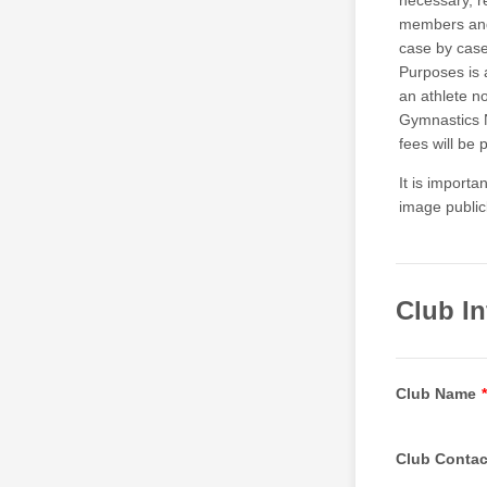
necessary, 
members and 
case by case
Purposes is 
an athlete no
Gymnastics N
fees will be 
It is import
image public
Club I
Club Name
*
Club Contac