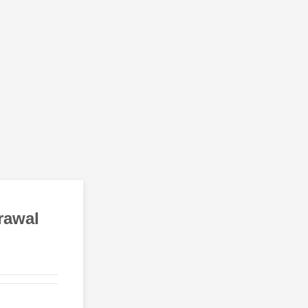
rawal