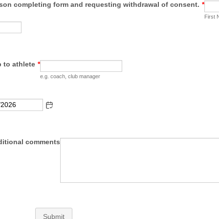
son completing form and requesting withdrawal of consent.
*
First
 to athlete
*
e.g. coach, club manager
ditional comments
Submit