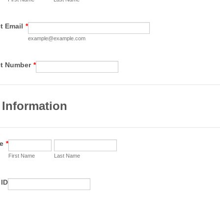
t Email
*
example@example.com
Format: 00 0000 0000.
ct Number
*
 Information
e
*
First Name
Last Name
 ID