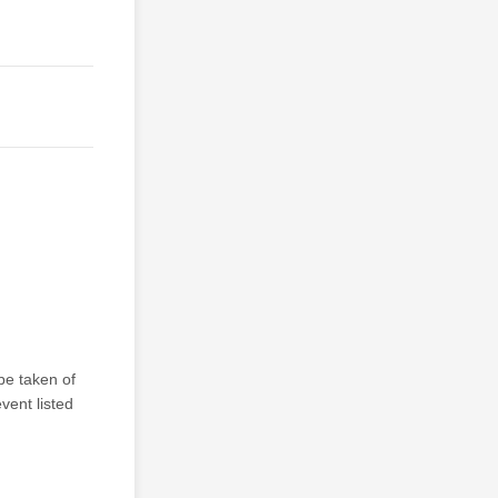
be taken of
vent listed