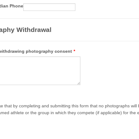
Format: 00 0000 0000.
dian Phone
aphy Withdrawal
withdrawing photography consent
*
e that by completing and submitting this form that no photographs will 
med athlete or the group in which they compete (if applicable) for the e