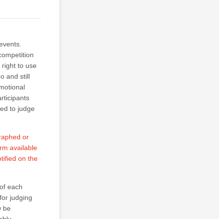
events.
competition
right to use
 and still
motional
rticipants
ted to judge
graphed or
orm available
tified on the
of each
for judging
w be