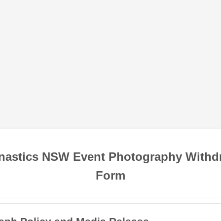
astics NSW Event Photography Withd
Form