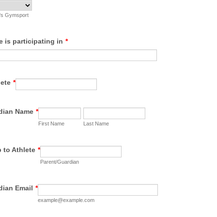
e's Gymsport
e is participating in
*
lete
*
rdian Name
*
First Name
Last Name
 to Athlete
*
Parent/Guardian
dian Email
*
example@example.com