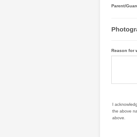
Parent/Guar
Photogr
Reason for 
I acknowledg
the above na
above.