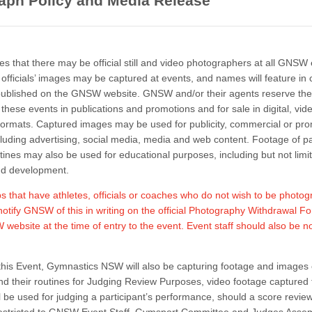
aph Policy and Media Release
 that there may be official still and video photographers at all GNSW 
 officials’ images may be captured at events, and names will feature in 
blished on the GNSW website. GNSW and/or their agents reserve the 
hese events in publications and promotions and for sale in digital, video
ormats. Captured images may be used for publicity, commercial or pro
luding advertising, social media, media and web content. Footage of pa
utines may also be used for educational purposes, including but not limi
nd development.
 that have athletes, officials or coaches who do not wish to be photo
notify GNSW of this in writing on the official Photography Withdrawal F
website at the time of entry to the event. Event staff should also be no
his Event, Gymnastics NSW will also be capturing footage and images 
and their routines for Judging Review Purposes, video footage captured 
l be used for judging a participant’s performance, should a score revie