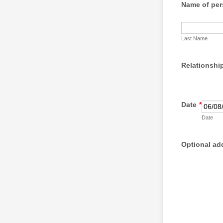
Name of per
Last Name
Relationship
Date
*
Date
Optional ad