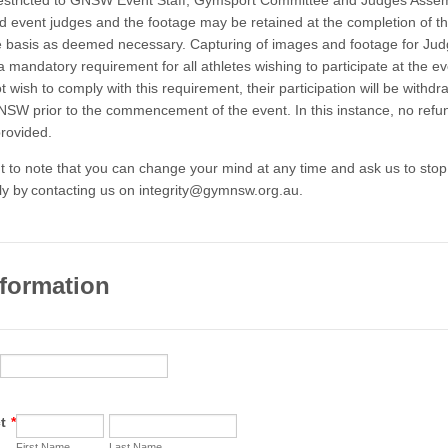
restricted to GNSW Event Staff, Gymsport Committee and Judges Asse
event judges and the footage may be retained at the completion of th
 basis as deemed necessary. Capturing of images and footage for Ju
a mandatory requirement for all athletes wishing to participate at the e
t wish to comply with this requirement, their participation will be withd
SW prior to the commencement of the event. In this instance, no refu
provided.
ant to note that you can change your mind at any time and ask us to stop
ly by contacting us on integrity@gymnsw.org.au.
nformation
t
*
First Name
Last Name