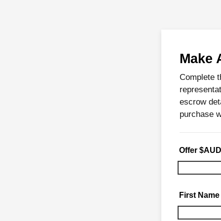
Make 
Complete t
representat
escrow deta
purchase w
Offer $AU
First Name