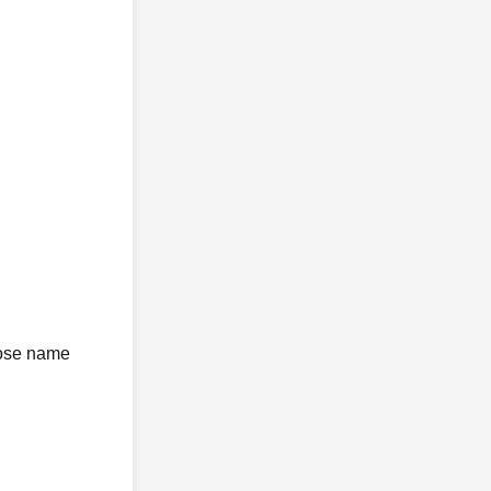
whose name