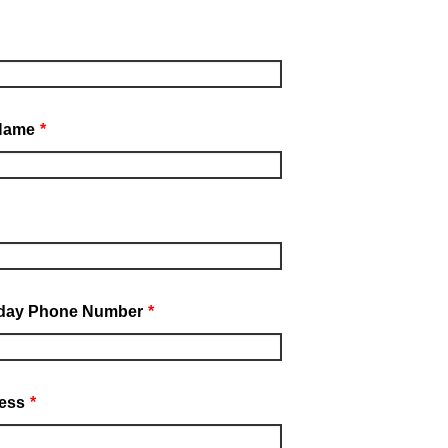
Name
*
day Phone Number
*
ess
*