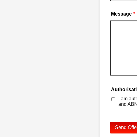
Message
*
Authorisat
I am aut
and ABN
Send Offe