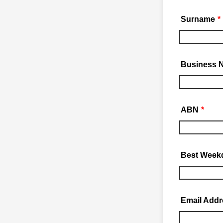
Surname
*
Business 
ABN
*
Best Week
Email Addr