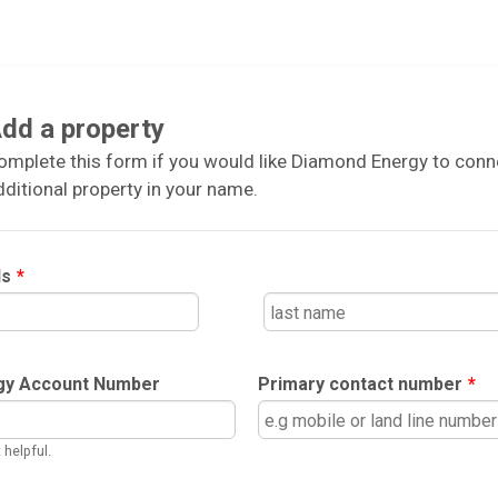
dd a property
omplete this form if you would like Diamond Energy to conn
dditional property in your name.
ls
*
gy Account Number
Primary contact number
*
 helpful.