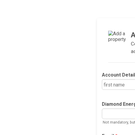
A
C
a
Account Detai
Diamond Ener
Not mandatory, but