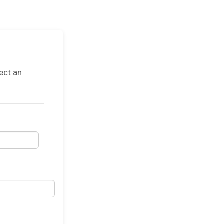
ect an