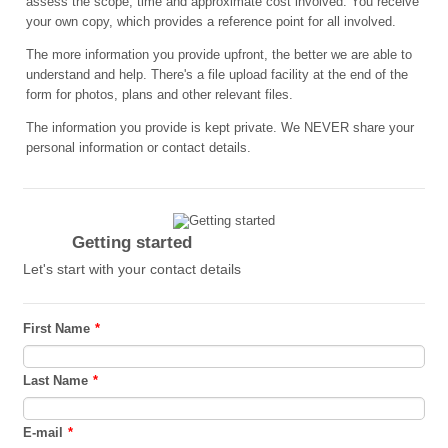
assess the scope, time and approximate cost involved. You receive
your own copy, which provides a reference point for all involved.
The more information you provide upfront, the better we are able to
understand and help. There's a file upload facility at the end of the
form for photos, plans and other relevant files.
The information you provide is kept private. We NEVER share your
personal information or contact details.
Getting started
Let's start with your contact details
First Name
*
Last Name
*
E-mail
*