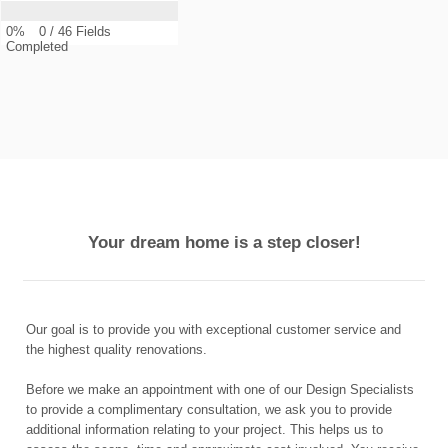
0%
0
/
46
Fields
Completed
Your dream home is a step closer!
Our goal is to provide you with exceptional customer service and
the highest quality renovations.
Before we make an appointment with one of our Design Specialists
to provide a complimentary consultation, we ask you to provide
additional information relating to your project. This helps us to