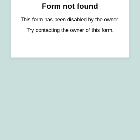
Form not found
This form has been disabled by the owner.
Try contacting the owner of this form.