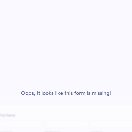
Oops, It looks like this form is missing!