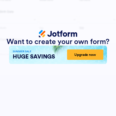
Want to create your own form?
SUMMER SALE
Upgrade now
HUGE SAVINGS