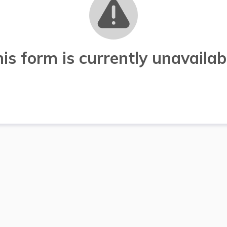
is form is currently unavailab