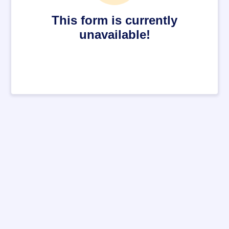
This form is currently
unavailable!