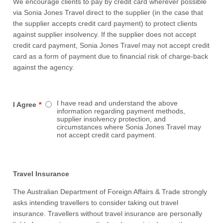
We encourage clients to pay by credit card wherever possible
via Sonia Jones Travel direct to the supplier (in the case that
the supplier accepts credit card payment) to protect clients
against supplier insolvency. If the supplier does not accept
credit card payment, Sonia Jones Travel may not accept credit
card as a form of payment due to financial risk of charge-back
against the agency.
I have read and understand the above
I Agree
*
information regarding payment methods,
supplier insolvency protection, and
circumstances where Sonia Jones Travel may
not accept credit card payment.
Travel Insurance
The Australian Department of Foreign Affairs & Trade strongly
asks intending travellers to consider taking out travel
insurance. Travellers without travel insurance are personally