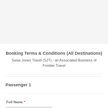
Booking Terms & Conditions (All Destinations)
Sonia Jones Travel (SJT) - an Associated Business of
Frontier Travel
Passenger 1
Full Name
*