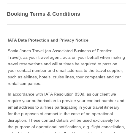
Booking Terms & Conditions
IATA Data Protection and Privacy Notice
Sonia Jones Travel (an Associated Business of Frontier
Travel), as your travel agent, acts on your behalf when making
travel reservations and will at times be required to pass on
your contact number and email address to the travel supplier,
such as airlines, hotels, cruise lines, tour companies and car
rental companies.
In accordance with IATA Resolution 830d, as our client we
require your authorisation to provide your contact number and
email address to airlines participating in your travel itinerary
for the purposes of contact in the case of an operational
disruption. These contact details will be used exclusively for
the purpose of operational notifications, e.g. flight cancellation,