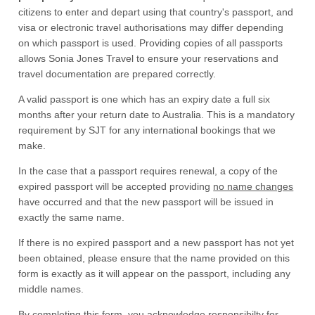
citizens to enter and depart using that country's passport, and
visa or electronic travel authorisations may differ depending
on which passport is used. Providing copies of all passports
allows Sonia Jones Travel to ensure your reservations and
travel documentation are prepared correctly.
A valid passport is one which has an expiry date a full six
months after your return date to Australia. This is a mandatory
requirement by SJT for any international bookings that we
make.
In the case that a passport requires renewal, a copy of the
expired passport will be accepted providing
no name changes
have occurred and that the new passport will be issued in
exactly the same name.
If there is no expired passport and a new passport has not yet
been obtained, please ensure that the name provided on this
form is exactly as it will appear on the passport, including any
middle names.
By completing this form, you acknowledge responsibilty for