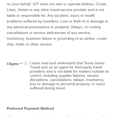
on your behalf. SJT does not own or operate Airlines, Cruise
Lines, Hotels or any other travel service provider and is not
liable or responsible for: Any accident, injury or health
problems suffered by travellers; Loss or theft of or damage to
any personal possessions or property; Delays, re-routing,
cancellations or service deficiencies of any service;
Insolvency, business failure or grounding of an airline, cruise
ship, hotel, or other service.
I have read and understand that Sonia Jones
I Agree
*
Travel acts as an agent for third-party travel
providers and is not liable for matters outside its
control, including supplier failures, service
disruptions, cancellations, delays, insolvency,
loss or damage to personal property, or injury
suffered during travel.
Preferred Payment Method