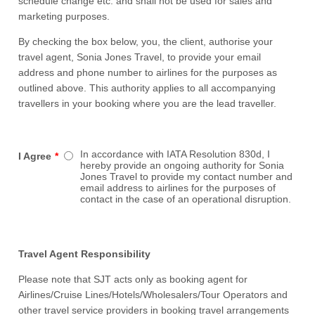
schedule change etc. and shall not be used for sales and
marketing purposes.
By checking the box below, you, the client, authorise your
travel agent, Sonia Jones Travel, to provide your email
address and phone number to airlines for the purposes as
outlined above. This authority applies to all accompanying
travellers in your booking where you are the lead traveller.
In accordance with IATA Resolution 830d, I
I Agree
*
hereby provide an ongoing authority for Sonia
Jones Travel to provide my contact number and
email address to airlines for the purposes of
contact in the case of an operational disruption.
Travel Agent Responsibility
Please note that SJT acts only as booking agent for
Airlines/Cruise Lines/Hotels/Wholesalers/Tour Operators and
other travel service providers in booking travel arrangements