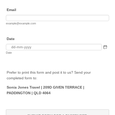
Email
example@example.com
Date
Date
Prefer to print this form and post it to us? Send your
completed form to:
Sonia Jones Travel | 209D GIVEN TERRACE |
PADDINGTON | QLD 4064