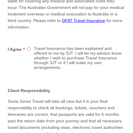
liable for covering any medical and associated costs they
incur. The Australian Government will not pay for your medical
treatment overseas or medical evacuation to Australia or a
third country. Please refer to
DFAT Travel Insurance
for more
information.
Travel Insurance has been explained and
I Agree
*
offered to me by SJT. I will let my advisor know
whether I wish to purchase Travel Insurance
through SJT or if I will make my own
arrangements.
Client Responsibility
Sonia Jones Travel will take all care but it is your final
responsibility to check all bookings, tickets, vouchers and
itineraries are correct, that passports are valid for 6 months
past the return date from your journey and that all necessary
travel documents (including visas, electronic travel authorities