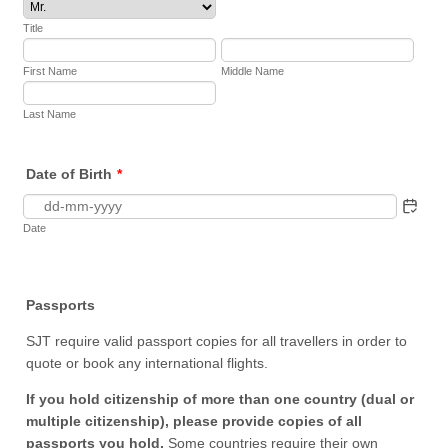
Title
First Name
Middle Name
Last Name
Date of Birth
*
Date
Passports
SJT require valid passport copies for all travellers in order to
quote or book any international flights.
If you hold citizenship of more than one country (dual or
multiple citizenship), please provide copies of all
passports you hold.
Some countries require their own