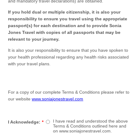
and mandatory travel declarations) are obtained.
If you hold dual or multiple citizenship, it is also your
responsibility to ensure you travel using the appropriate
passport(s) for each destination and to provide Sonia
Jones Travel with copies of all passports that may be
relevant to your journey.
It is also your responsibility to ensure that you have spoken to
your health professional regarding any health risks associated
with your travel plans.
For a copy of our complete Terms & Conditions please refer to
our website
www.soniajonestravel.com
I have read and understood the above
I Acknowledge:
*
Terms & Conditions outlined here and
on www.soniajonestravel.com.