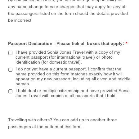
any name change fees or charges that may apply for any of
the passengers listed on the form should the details provided
be incorrect.
Passport Declaration - Please tick all boxes that apply:
*
I have provided Sonia Jones Travel with a copy of my
current passport (for international travel) or photo
identification (for domestic travel).
I do not yet have a current passport. I confirm that the
name provided on this form matches exactly how it will
appear on my new passport, including all given and middle
names.
I hold dual or multiple citizenship and have provided Sonia
Jones Travel with copies of all passports that I hold.
Travelling with others? You can add up to another three
passengers at the bottom of this form.