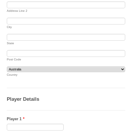
Address Line 2
City
State
Post Code
Country
Player Details
Player 1
*