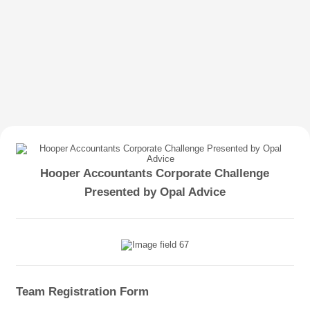
Hooper Accountants Corporate Challenge
Presented by Opal Advice
Team Registration Form