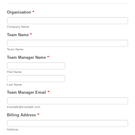
Organisation
*
Company Name
Team Name
*
Team Name
Team Manager Name
*
First Name
Last Name
Team Manager Email
*
example@example.com
Billing Address
*
Address