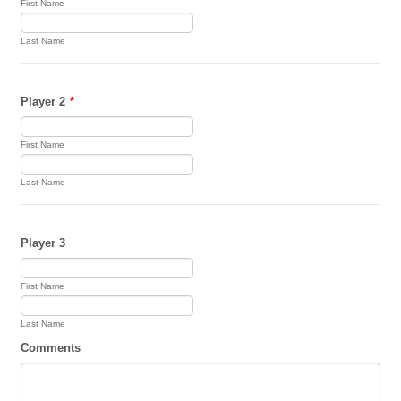
First Name
Last Name
Player 2
*
First Name
Last Name
Player 3
First Name
Last Name
Comments