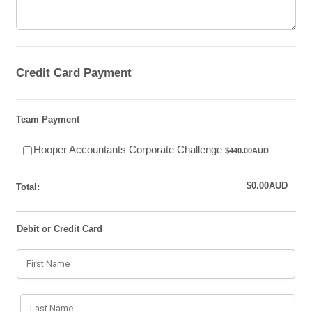
Credit Card Payment
Team Payment
$440.00 AUD
Hooper Accountants Corporate Challenge
$
440.00
AUD
$0.00 AUD
$
0.00
AUD
Total:
Debit or Credit Card