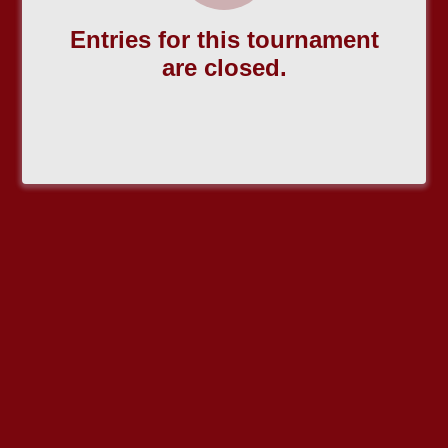
Entries for this tournament
are closed.