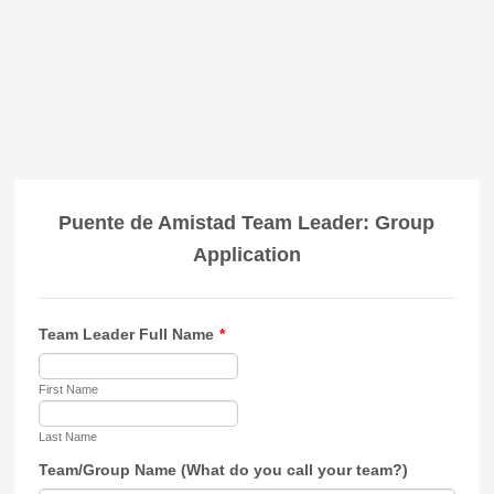
Puente de Amistad Team Leader: Group
Application
Team Leader Full Name
*
First Name
Last Name
Team/Group Name (What do you call your team?)