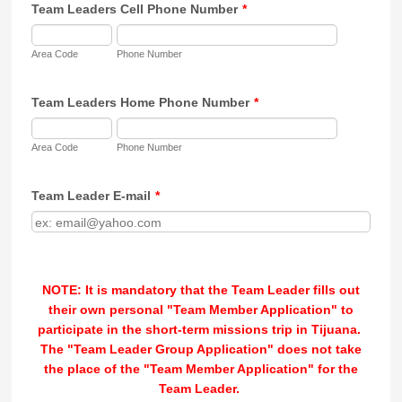
Team Leaders Cell Phone Number
*
Area Code
Phone Number
Team Leaders Home Phone Number
*
Area Code
Phone Number
Team Leader E-mail
*
NOTE: It is mandatory that the Team Leader fills out
their own personal "Team Member Application" to
participate in the short-term missions trip in Tijuana.
The "Team Leader Group Application" does not take
the place of the "Team Member Application" for the
Team Leader.