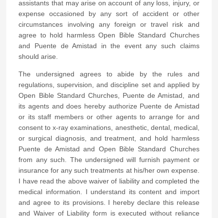
assistants that may arise on account of any loss, injury, or
expense occasioned by any sort of accident or other
circumstances involving any foreign or travel risk and
agree to hold harmless Open Bible Standard Churches
and Puente de Amistad in the event any such claims
should arise.
The undersigned agrees to abide by the rules and
regulations, supervision, and discipline set and applied by
Open Bible Standard Churches, Puente de Amistad, and
its agents and does hereby authorize Puente de Amistad
or its staff members or other agents to arrange for and
consent to x-ray examinations, anesthetic, dental, medical,
or surgical diagnosis, and treatment, and hold harmless
Puente de Amistad and Open Bible Standard Churches
from any such. The undersigned will furnish payment or
insurance for any such treatments at his/her own expense.
I have read the above waiver of liability and completed the
medical information. I understand its content and import
and agree to its provisions. I hereby declare this release
and Waiver of Liability form is executed without reliance