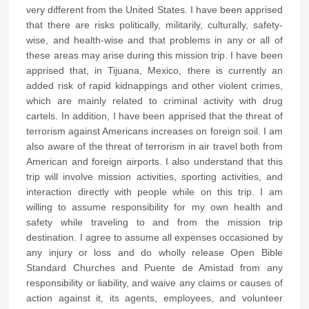
very different from the United States. I have been apprised
that there are risks politically, militarily, culturally, safety-
wise, and health-wise and that problems in any or all of
these areas may arise during this mission trip. I have been
apprised that, in Tijuana, Mexico, there is currently an
added risk of rapid kidnappings and other violent crimes,
which are mainly related to criminal activity with drug
cartels. In addition, I have been apprised that the threat of
terrorism against Americans increases on foreign soil. I am
also aware of the threat of terrorism in air travel both from
American and foreign airports. I also understand that this
trip will involve mission activities, sporting activities, and
interaction directly with people while on this trip. I am
willing to assume responsibility for my own health and
safety while traveling to and from the mission trip
destination. I agree to assume all expenses occasioned by
any injury or loss and do wholly release Open Bible
Standard Churches and Puente de Amistad from any
responsibility or liability, and waive any claims or causes of
action against it, its agents, employees, and volunteer