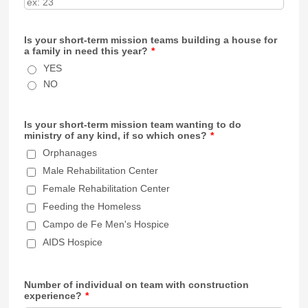
Is your short-term mission teams building a house for
a family in need this year?
*
YES
NO
Is your short-term mission team wanting to do
ministry of any kind, if so which ones?
*
Orphanages
Male Rehabilitation Center
Female Rehabilitation Center
Feeding the Homeless
Campo de Fe Men's Hospice
AIDS Hospice
Number of individual on team with construction
experience?
*