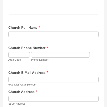
Church Full Name
*
Church Phone Number
*
Area Code
Phone Number
Church E-Mail Address
*
example@example.com
Church Address
*
Street Address