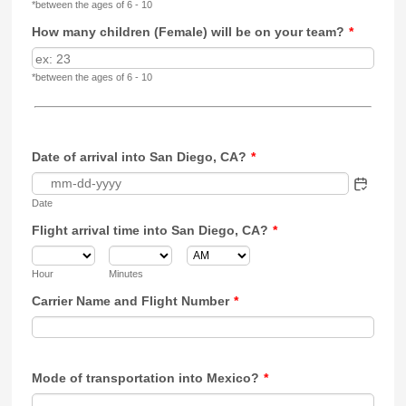
*between the ages of 6 - 10
How many children (Female) will be on your team?
*
*between the ages of 6 - 10
Date of arrival into San Diego, CA?
*
Date
Flight arrival time into San Diego, CA?
*
AM/PM Option
Hour
Minutes
Carrier Name and Flight Number
*
Mode of transportation into Mexico?
*