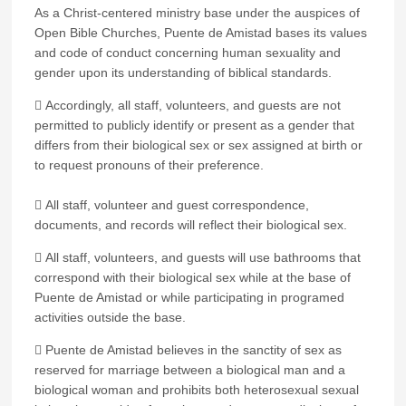
As a Christ-centered ministry base under the auspices of
Open Bible Churches, Puente de Amistad bases its values
and code of conduct concerning human sexuality and
gender upon its understanding of biblical standards.
 Accordingly, all staff, volunteers, and guests are not
permitted to publicly identify or present as a gender that
differs from their biological sex or sex assigned at birth or
to request pronouns of their preference.
 All staff, volunteer and guest correspondence,
documents, and records will reflect their biological sex.
 All staff, volunteers, and guests will use bathrooms that
correspond with their biological sex while at the base of
Puente de Amistad or while participating in programed
activities outside the base.
 Puente de Amistad believes in the sanctity of sex as
reserved for marriage between a biological man and a
biological woman and prohibits both heterosexual sexual