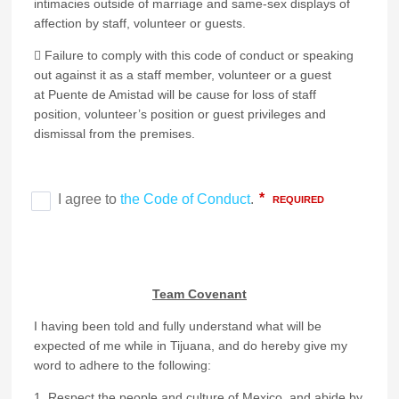
intimacies outside of marriage and same-sex displays of
affection by staff, volunteer or guests.
 Failure to comply with this code of conduct or speaking
out against it as a staff member, volunteer or a guest
at Puente de Amistad will be cause for loss of staff
position, volunteer’s position or guest privileges and
dismissal from the premises.
Team Covenant
I having been told and fully understand what will be
expected of me while in Tijuana, and do hereby give my
word to adhere to the following:
1. Respect the people and culture of Mexico, and abide by