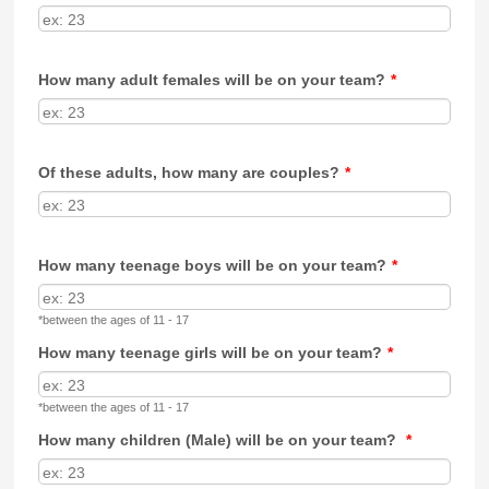
How many adult females will be on your team?
*
Of these adults, how many are couples?
*
How many teenage boys will be on your team?
*
*between the ages of 11 - 17
How many teenage girls will be on your team?
*
*between the ages of 11 - 17
How many children (Male) will be on your team?
*