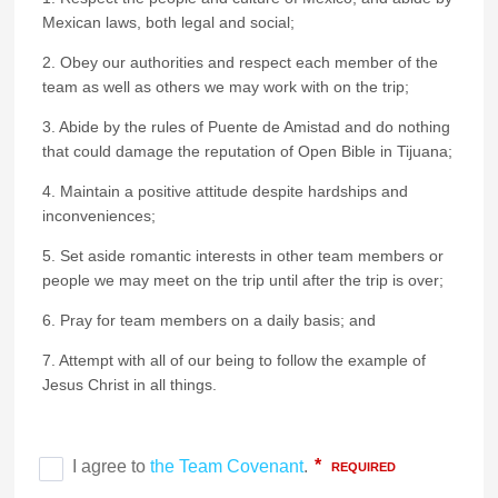
Mexican laws, both legal and social;
2. Obey our authorities and respect each member of the
team as well as others we may work with on the trip;
3. Abide by the rules of Puente de Amistad and do nothing
that could damage the reputation of Open Bible in Tijuana;
4. Maintain a positive attitude despite hardships and
inconveniences;
5. Set aside romantic interests in other team members or
people we may meet on the trip until after the trip is over;
6. Pray for team members on a daily basis; and
7. Attempt with all of our being to follow the example of
Jesus Christ in all things.