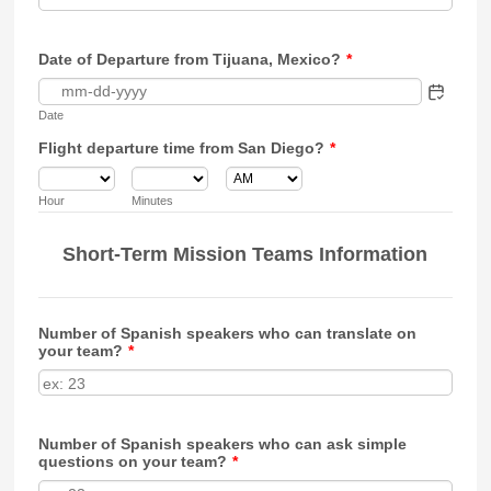
Date of Departure from Tijuana, Mexico?
*
Date
Flight departure time from San Diego?
*
AM/PM Option
Hour
Minutes
Short-Term Mission Teams Information
Number of Spanish speakers who can translate on
your team?
*
Number of Spanish speakers who can ask simple
questions on your team?
*