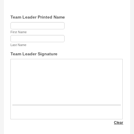
Team Leader Printed Name
First Name
Last Name
Team Leader Signature