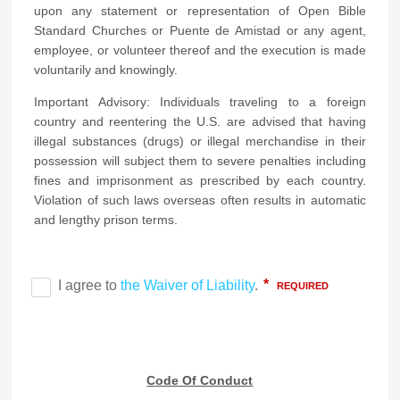
upon any statement or representation of Open Bible
Standard Churches or Puente de Amistad or any agent,
employee, or volunteer thereof and the execution is made
voluntarily and knowingly.
Important Advisory: Individuals traveling to a foreign
country and reentering the U.S. are advised that having
illegal substances (drugs) or illegal merchandise in their
possession will subject them to severe penalties including
fines and imprisonment as prescribed by each country.
Violation of such laws overseas often results in automatic
and lengthy prison terms.
Code Of Conduct