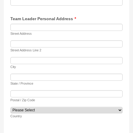
Team Leader Personal Address
*
Street Address
Street Address Line 2
City
State / Province
Postal / Zip Code
Country