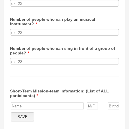
Number of people who can play an musical
instrument?
*
Number of people who can sing in front of a group of
people?
*
Short-Term Mission-team Information: (List of ALL
participants)
*