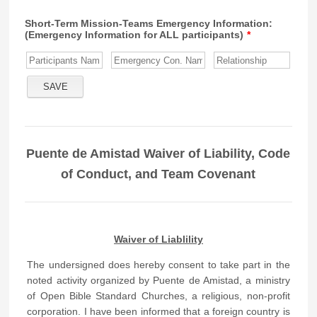
Short-Term Mission-Teams Emergency Information:
(Emergency Information for ALL participants)
*
Puente de Amistad Waiver of Liability, Code
of Conduct, and Team Covenant
Waiver of Liablility
The undersigned does hereby consent to take part in the
noted activity organized by Puente de Amistad, a ministry
of Open Bible Standard Churches, a religious, non-profit
corporation. I have been informed that a foreign country is