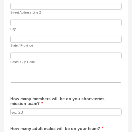
Street Address Line 2
City
State / Province
Postal / Zip Code
How many members will be on you short-terms
mission team?
*
How many adult males will be on your team?
*