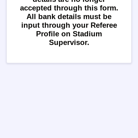
accepted through this form.
All bank details must be
input through your Referee
Profile on Stadium
Supervisor.