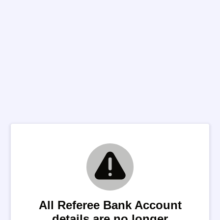
All Referee Bank Account
details are no longer