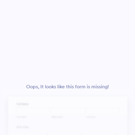
Oops, It looks like this form is missing!