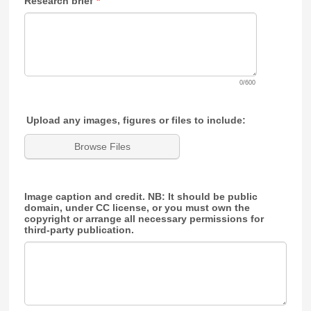
Research brief
*
0/600
Upload any images, figures or files to include:
Browse Files
Image caption and credit. NB: It should be public
domain, under CC license, or you must own the
copyright or arrange all necessary permissions for
third-party publication.