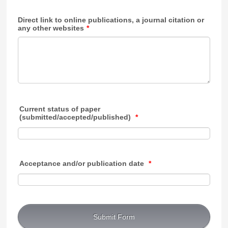
Direct link to online publications, a journal citation or
any other websites
*
Current status of paper
(submitted/accepted/published)
*
Acceptance and/or publication date
*
Submit Form