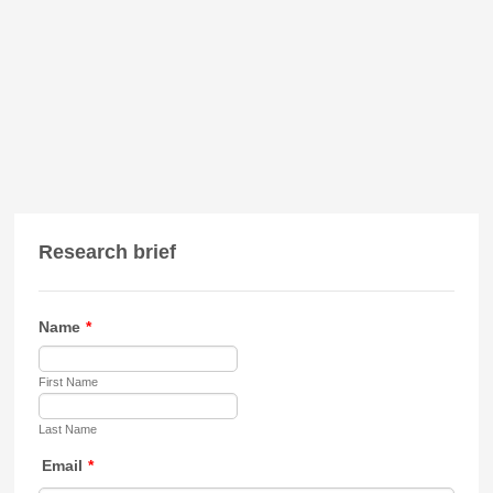
Research brief
Name
*
First Name
Last Name
Email
*