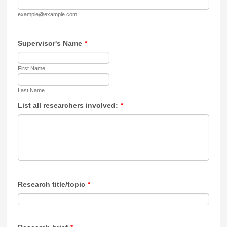
example@example.com
Supervisor's Name
*
First Name
Last Name
List all researchers involved:
*
Research title/topic
*