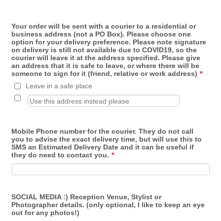
Your order will be sent with a courier to a residential or
business address (not a PO Box). Please choose one
option for your delivery preference. Please note signature
on delivery is still not available due to COVID19, so the
courier will leave it at the address specified. Please give
an address that it is safe to leave, or where there will be
someone to sign for it (friend, relative or work address)
*
Leave in a safe place
Mobile Phone number for the courier. They do not call
you to advise the exact delivery time, but will use this to
SMS an Estimated Delivery Date and it can be useful if
they do need to contact you.
*
SOCIAL MEDIA :) Reception Venue, Stylist or
Photographer details. (only optional, I like to keep an eye
out for any photos!)