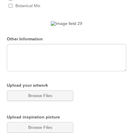
Botanical Mix
Other Information
Upload your artwork
Browse Files
Upload inspiration picture
Browse Files