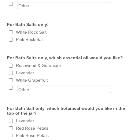
For Bath Salts only:
White Rock Salt
Pink Rock Salt
For Bath Salts only, which essential oil would you like?
Rosewood & Geranium
Lavender
White Grapefruit
For Bath Salt only, which botanical would you like in the
top of the jar?
Lavender
Red Rose Petals
Pink Rose Petals