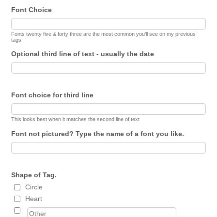
Font Choice
Fonts twenty five & forty three are the most common you’ll see on my previous
tags.
Optional third line of text - usually the date
Font choice for third line
This looks best when it matches the second line of text
Font not pictured? Type the name of a font you like.
Shape of Tag.
Circle
Heart