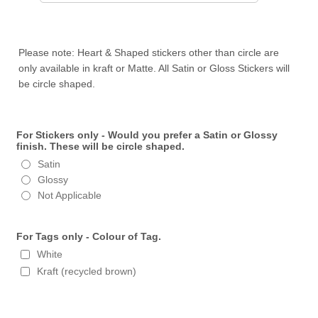
Please note: Heart & Shaped stickers other than circle are
only available in kraft or Matte. All Satin or Gloss Stickers will
be circle shaped.
For Stickers only - Would you prefer a Satin or Glossy
finish. These will be circle shaped.
Satin
Glossy
Not Applicable
For Tags only - Colour of Tag.
White
Kraft (recycled brown)