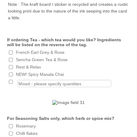
Note : The kraft board / sticker is recycled and creates a rustic
looking print due to the nature of the ink seeping into the card
a little.
If ordering Tea - which tea would you like? Ingredients
will be listed on the reverse of the tag.
French Earl Grey & Rose
Sencha Green Tea & Rose
Rest & Relax
NEW! Spicy Masala Chai
For Seasoning Salts only, which herb or spice mix?
Rosemary
Chilli flakes