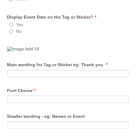
Display Event Date on the Tag or Sticker?
*
Yes
No
Main wording for Tag or Sticker eg: Thank you
*
Font Choice
*
Smaller wording - eg: Names or Event