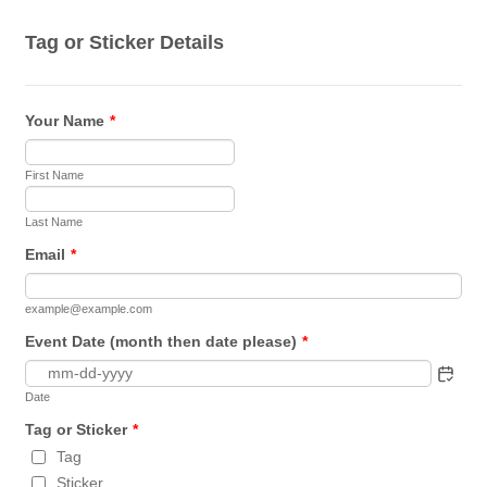
Tag or Sticker Details
Your Name
*
First Name
Last Name
Email
*
example@example.com
Event Date (month then date please)
*
Date
Tag or Sticker
*
Tag
Sticker