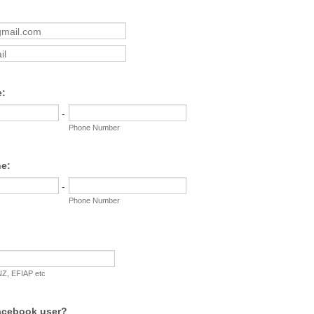
l
:
-
Phone Number
e:
-
Phone Number
Z, EFIAP etc
acebook user?