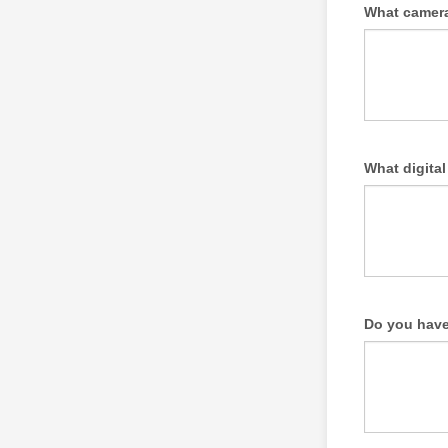
What camera
What digita
Do you have 