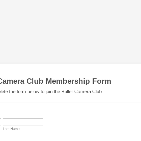
 Camera Club Membership Form
ete the form below to join the Buller Camera Club
Last Name