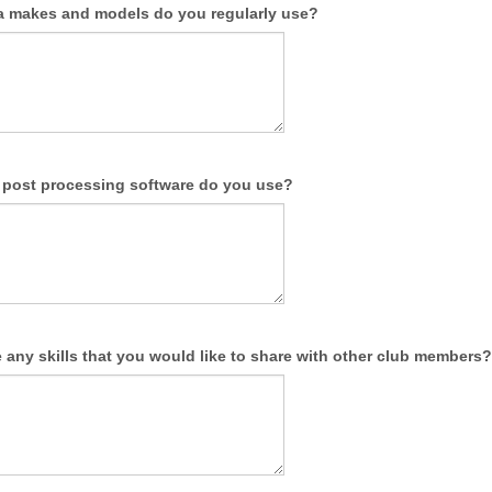
 makes and models do you regularly use?
l post processing software do you use?
any skills that you would like to share with other club members?