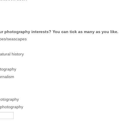
ur photography interests? You can tick as many as you like.
pes/seascapes
tural history
tography
urnalism
hotography
 photography