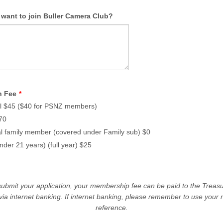
want to join Buller Camera Club?
n Fee
*
al $45 ($40 for PSNZ members)
70
al family member (covered under Family sub) $0
nder 21 years) (full year) $25
ubmit your application, your membership fee can be paid to the Treasu
 via internet banking. If internet banking, please remember to use your
reference.