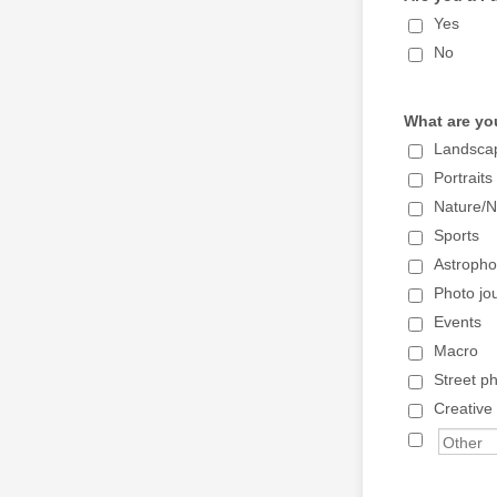
Yes
No
What are yo
Landsca
Portraits
Nature/Na
Sports
Astropho
Photo jo
Events
Macro
Street p
Creative