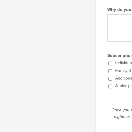
Why do you 
Subscriptio
Individu
Family $
Addition
Junior (u
Once you s
nights or