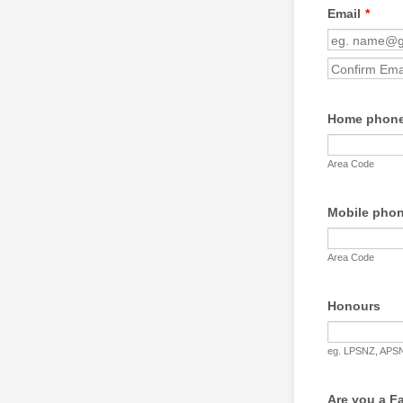
Email
*
Confirmation Emai
Home phone
Area Code
Mobile phon
Area Code
Honours
eg. LPSNZ, APSN
Are you a F