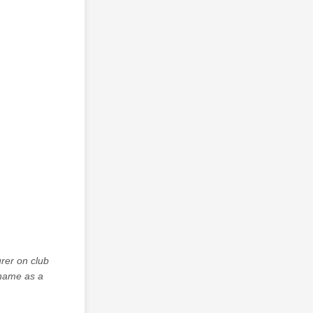
rer on club
 name as a