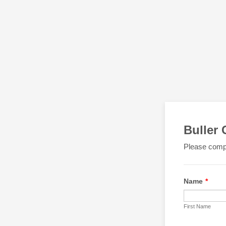
Buller
Please compl
Name
*
First Name