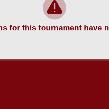
s for this tournament have 