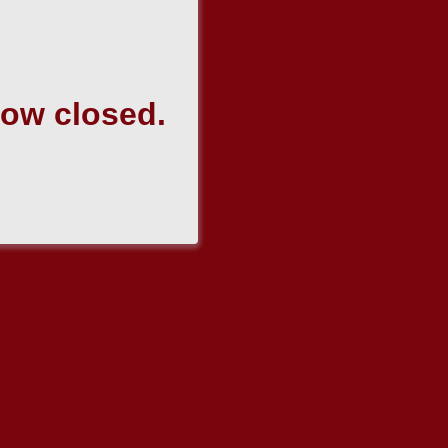
now closed.