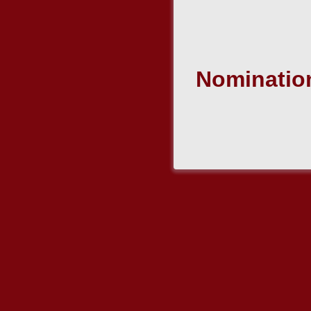
Nomination