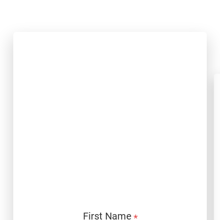
Download
First Name
*