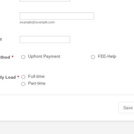
example@example.com
t
Upfront Payment
FEE-Help
ethod
*
Full-time
udy Load
*
Part-time
Save