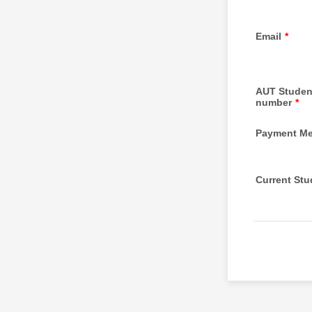
Email
*
AUT Studen
number
*
Payment M
Current St