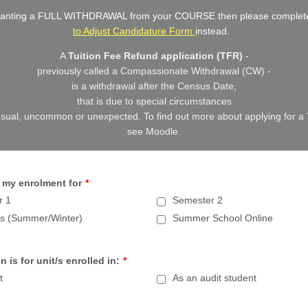
 wanting a FULL WITHDRAWAL from your COURSE then please complet
to Adjust Candidature Form
instead.
A
Tuition Fee Refund application (TFR)
-
previously called a Compassionate Withdrawal (CW) -
is a withdrawal after the Census Date,
that is due to special circumstances
nusual, uncommon or unexpected.
To find out more about applying for a
see Moodle.
 my enrolment for
*
r 1
Semester 2
es (Summer/Winter)
Summer School Online
n is for unit/s enrolled in:
*
t
As an audit student