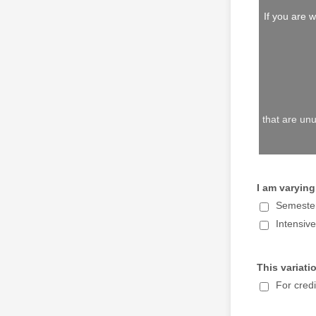
If you are
that are u
I am varying
Semeste
Intensiv
This variatio
For credi