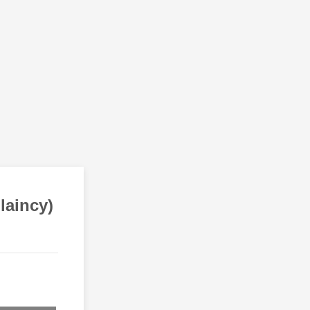
laincy)