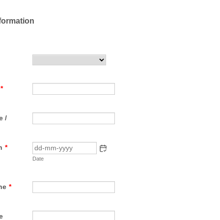
formation
*
 /
h
*
Date
ne
*
e