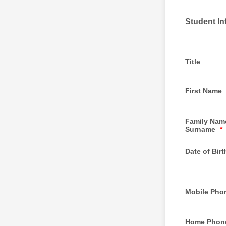
Student In
Title
First Name
Family Name
Surname
*
Date of Birt
Mobile Pho
Home Phon