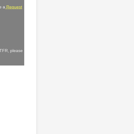
e a
Request
 TFR, please