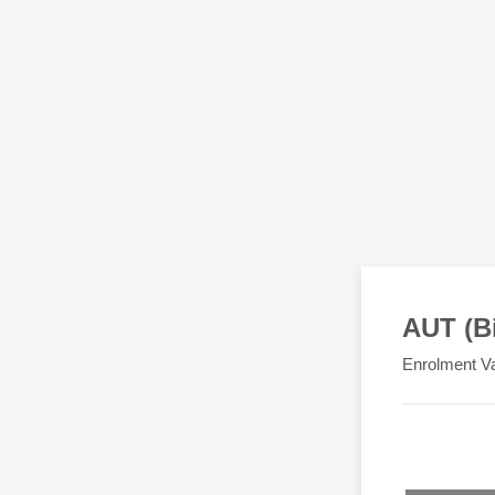
AUT (B
Enrolment Va