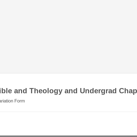
ible and Theology and Undergrad Chap
riation Form